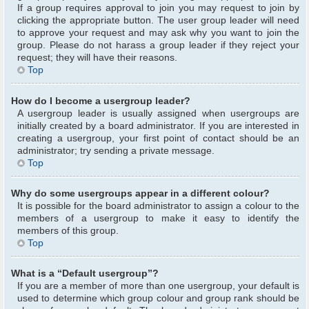
If a group requires approval to join you may request to join by
clicking the appropriate button. The user group leader will need
to approve your request and may ask why you want to join the
group. Please do not harass a group leader if they reject your
request; they will have their reasons.
Top
How do I become a usergroup leader?
A usergroup leader is usually assigned when usergroups are
initially created by a board administrator. If you are interested in
creating a usergroup, your first point of contact should be an
administrator; try sending a private message.
Top
Why do some usergroups appear in a different colour?
It is possible for the board administrator to assign a colour to the
members of a usergroup to make it easy to identify the
members of this group.
Top
What is a “Default usergroup”?
If you are a member of more than one usergroup, your default is
used to determine which group colour and group rank should be