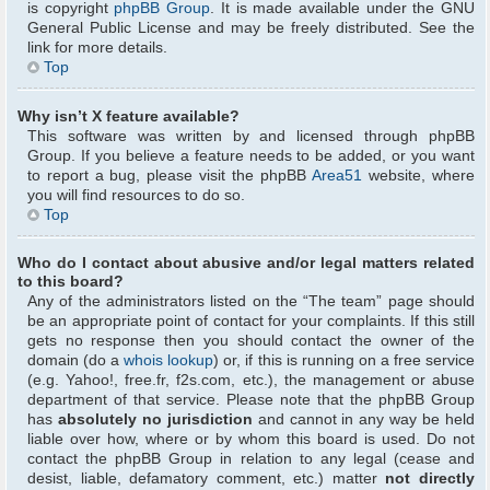
is copyright
phpBB Group
. It is made available under the GNU
General Public License and may be freely distributed. See the
link for more details.
Top
Why isn’t X feature available?
This software was written by and licensed through phpBB
Group. If you believe a feature needs to be added, or you want
to report a bug, please visit the phpBB
Area51
website, where
you will find resources to do so.
Top
Who do I contact about abusive and/or legal matters related
to this board?
Any of the administrators listed on the “The team” page should
be an appropriate point of contact for your complaints. If this still
gets no response then you should contact the owner of the
domain (do a
whois lookup
) or, if this is running on a free service
(e.g. Yahoo!, free.fr, f2s.com, etc.), the management or abuse
department of that service. Please note that the phpBB Group
has
absolutely no jurisdiction
and cannot in any way be held
liable over how, where or by whom this board is used. Do not
contact the phpBB Group in relation to any legal (cease and
desist, liable, defamatory comment, etc.) matter
not directly