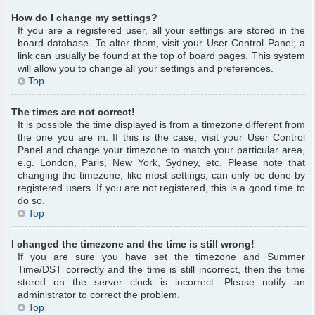
How do I change my settings?
If you are a registered user, all your settings are stored in the
board database. To alter them, visit your User Control Panel; a
link can usually be found at the top of board pages. This system
will allow you to change all your settings and preferences.
Top
The times are not correct!
It is possible the time displayed is from a timezone different from
the one you are in. If this is the case, visit your User Control
Panel and change your timezone to match your particular area,
e.g. London, Paris, New York, Sydney, etc. Please note that
changing the timezone, like most settings, can only be done by
registered users. If you are not registered, this is a good time to
do so.
Top
I changed the timezone and the time is still wrong!
If you are sure you have set the timezone and Summer
Time/DST correctly and the time is still incorrect, then the time
stored on the server clock is incorrect. Please notify an
administrator to correct the problem.
Top