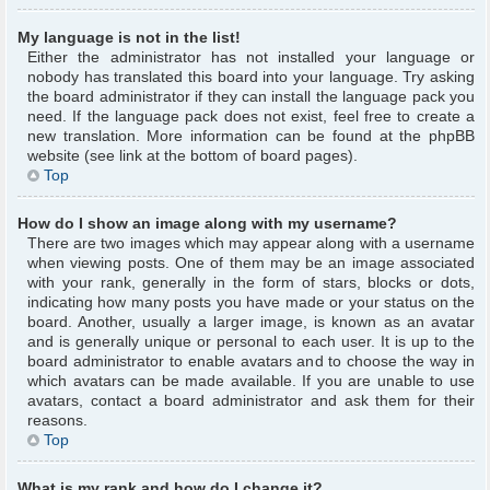
My language is not in the list!
Either the administrator has not installed your language or
nobody has translated this board into your language. Try asking
the board administrator if they can install the language pack you
need. If the language pack does not exist, feel free to create a
new translation. More information can be found at the phpBB
website (see link at the bottom of board pages).
Top
How do I show an image along with my username?
There are two images which may appear along with a username
when viewing posts. One of them may be an image associated
with your rank, generally in the form of stars, blocks or dots,
indicating how many posts you have made or your status on the
board. Another, usually a larger image, is known as an avatar
and is generally unique or personal to each user. It is up to the
board administrator to enable avatars and to choose the way in
which avatars can be made available. If you are unable to use
avatars, contact a board administrator and ask them for their
reasons.
Top
What is my rank and how do I change it?