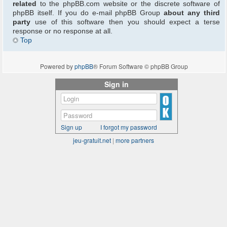
related
to the phpBB.com website or the discrete software of
phpBB itself. If you do e-mail phpBB Group
about any third
party
use of this software then you should expect a terse
response or no response at all.
Top
Powered by
phpBB
® Forum Software © phpBB Group
Sign in
Sign up
I forgot my password
jeu-gratuit.net
|
more partners