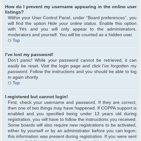
How do I prevent my username appearing in the online user
listings?
Within your User Control Panel, under “Board preferences”, you
will find the option
Hide your online status
. Enable this option
with
Yes
and you will only appear to the administrators,
moderators and yourself. You will be counted as a hidden user.
Top
I’ve lost my password!
Don’t panic! While your password cannot be retrieved, it can
easily be reset. Visit the login page and click
I’ve forgotten my
password
. Follow the instructions and you should be able to log
in again shortly.
Top
I registered but cannot login!
First, check your username and password. If they are correct,
then one of two things may have happened. If COPPA support is
enabled and you specified being under 13 years old during
registration, you will have to follow the instructions you received.
Some boards will also require new registrations to be activated,
either by yourself or by an administrator before you can logon;
this information was present during registration. If you were sent