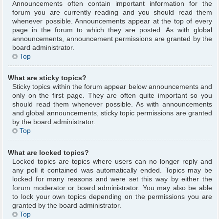
Announcements often contain important information for the
forum you are currently reading and you should read them
whenever possible. Announcements appear at the top of every
page in the forum to which they are posted. As with global
announcements, announcement permissions are granted by the
board administrator.
Top
What are sticky topics?
Sticky topics within the forum appear below announcements and
only on the first page. They are often quite important so you
should read them whenever possible. As with announcements
and global announcements, sticky topic permissions are granted
by the board administrator.
Top
What are locked topics?
Locked topics are topics where users can no longer reply and
any poll it contained was automatically ended. Topics may be
locked for many reasons and were set this way by either the
forum moderator or board administrator. You may also be able
to lock your own topics depending on the permissions you are
granted by the board administrator.
Top