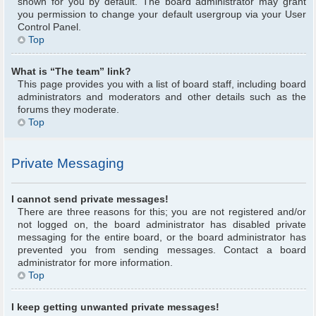
shown for you by default. The board administrator may grant
you permission to change your default usergroup via your User
Control Panel.
Top
What is “The team” link?
This page provides you with a list of board staff, including board
administrators and moderators and other details such as the
forums they moderate.
Top
Private Messaging
I cannot send private messages!
There are three reasons for this; you are not registered and/or
not logged on, the board administrator has disabled private
messaging for the entire board, or the board administrator has
prevented you from sending messages. Contact a board
administrator for more information.
Top
I keep getting unwanted private messages!