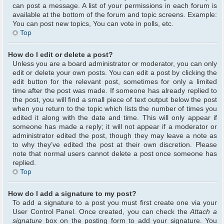
can post a message. A list of your permissions in each forum is
available at the bottom of the forum and topic screens. Example:
You can post new topics, You can vote in polls, etc.
Top
How do I edit or delete a post?
Unless you are a board administrator or moderator, you can only
edit or delete your own posts. You can edit a post by clicking the
edit button for the relevant post, sometimes for only a limited
time after the post was made. If someone has already replied to
the post, you will find a small piece of text output below the post
when you return to the topic which lists the number of times you
edited it along with the date and time. This will only appear if
someone has made a reply; it will not appear if a moderator or
administrator edited the post, though they may leave a note as
to why they’ve edited the post at their own discretion. Please
note that normal users cannot delete a post once someone has
replied.
Top
How do I add a signature to my post?
To add a signature to a post you must first create one via your
User Control Panel. Once created, you can check the
Attach a
signature
box on the posting form to add your signature. You