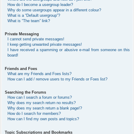
How do I become a usergroup leader?
Why do some usergroups appear in a different colour?
What is a “Default usergroup”?
What is “The team” link?
Private Messaging
I cannot send private messages!
I keep getting unwanted private messages!
I have received a spamming or abusive e-mail from someone on this
board!
Friends and Foes
What are my Friends and Foes lists?
How can I add / remove users to my Friends or Foes list?
Searching the Forums
How can I search a forum or forums?
Why does my search return no results?
Why does my search return a blank page!?
How do I search for members?
How can I find my own posts and topics?
Topic Subscriptions and Bookmarks