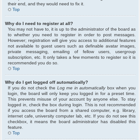
their end, and they would need to fix it.
Top
Why do I need to register at all?
You may not have to, it is up to the administrator of the board as
to whether you need to register in order to post messages.
However; registration will give you access to additional features
not available to guest users such as definable avatar images,
private messaging, emailing of fellow users, usergroup
subscription, etc. It only takes a few moments to register so it is
recommended you do so.
Top
Why do I get logged off automatically?
If you do not check the
Log me in automatically
box when you
login, the board will only keep you logged in for a preset time.
This prevents misuse of your account by anyone else. To stay
logged in, check the box during login. This is not recommended
if you access the board from a shared computer, e.g. library,
internet cafe, university computer lab, etc. If you do not see this
checkbox, it means the board administrator has disabled this
feature.
Top