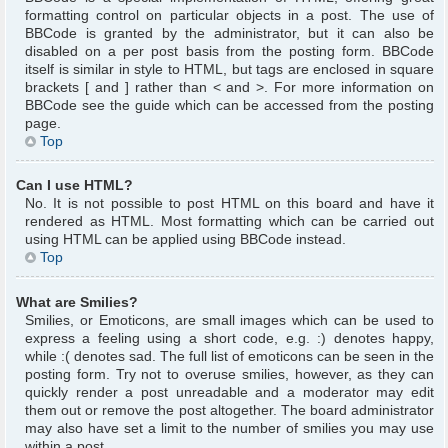
formatting control on particular objects in a post. The use of
BBCode is granted by the administrator, but it can also be
disabled on a per post basis from the posting form. BBCode
itself is similar in style to HTML, but tags are enclosed in square
brackets [ and ] rather than < and >. For more information on
BBCode see the guide which can be accessed from the posting
page.
Top
Can I use HTML?
No. It is not possible to post HTML on this board and have it
rendered as HTML. Most formatting which can be carried out
using HTML can be applied using BBCode instead.
Top
What are Smilies?
Smilies, or Emoticons, are small images which can be used to
express a feeling using a short code, e.g. :) denotes happy,
while :( denotes sad. The full list of emoticons can be seen in the
posting form. Try not to overuse smilies, however, as they can
quickly render a post unreadable and a moderator may edit
them out or remove the post altogether. The board administrator
may also have set a limit to the number of smilies you may use
within a post.