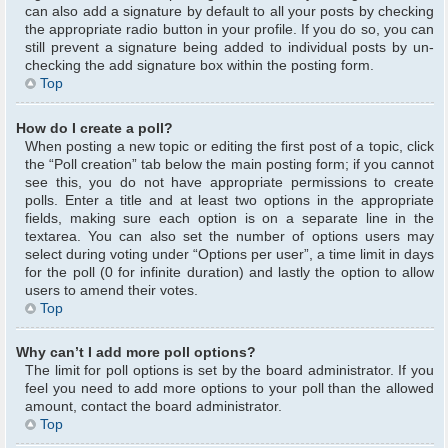
can also add a signature by default to all your posts by checking
the appropriate radio button in your profile. If you do so, you can
still prevent a signature being added to individual posts by un-
checking the add signature box within the posting form.
Top
How do I create a poll?
When posting a new topic or editing the first post of a topic, click
the “Poll creation” tab below the main posting form; if you cannot
see this, you do not have appropriate permissions to create
polls. Enter a title and at least two options in the appropriate
fields, making sure each option is on a separate line in the
textarea. You can also set the number of options users may
select during voting under “Options per user”, a time limit in days
for the poll (0 for infinite duration) and lastly the option to allow
users to amend their votes.
Top
Why can’t I add more poll options?
The limit for poll options is set by the board administrator. If you
feel you need to add more options to your poll than the allowed
amount, contact the board administrator.
Top