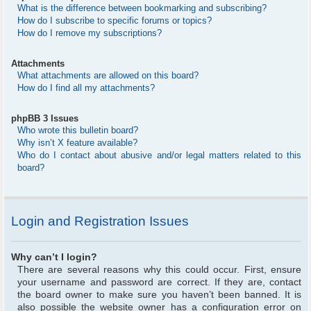
What is the difference between bookmarking and subscribing?
How do I subscribe to specific forums or topics?
How do I remove my subscriptions?
Attachments
What attachments are allowed on this board?
How do I find all my attachments?
phpBB 3 Issues
Who wrote this bulletin board?
Why isn’t X feature available?
Who do I contact about abusive and/or legal matters related to this
board?
Login and Registration Issues
Why can’t I login?
There are several reasons why this could occur. First, ensure
your username and password are correct. If they are, contact
the board owner to make sure you haven’t been banned. It is
also possible the website owner has a configuration error on