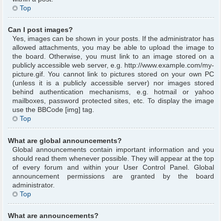
Top
Can I post images?
Yes, images can be shown in your posts. If the administrator has
allowed attachments, you may be able to upload the image to
the board. Otherwise, you must link to an image stored on a
publicly accessible web server, e.g. http://www.example.com/my-
picture.gif. You cannot link to pictures stored on your own PC
(unless it is a publicly accessible server) nor images stored
behind authentication mechanisms, e.g. hotmail or yahoo
mailboxes, password protected sites, etc. To display the image
use the BBCode [img] tag.
Top
What are global announcements?
Global announcements contain important information and you
should read them whenever possible. They will appear at the top
of every forum and within your User Control Panel. Global
announcement permissions are granted by the board
administrator.
Top
What are announcements?