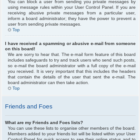
You can block a user from sending you private messages by
using message rules within your User Control Panel. If you are
receiving abusive private messages from a particular user,
inform a board administrator; they have the power to prevent a
user from sending private messages.
Top
I have received a spamming or abusive e-mail from someone
on this board!
We are sorry to hear that. The e-mail form feature of this board
includes safeguards to try and track users who send such posts,
so e-mail the board administrator with a full copy of the e-mail
you received. It is very important that this includes the headers
that contain the details of the user that sent the e-mail. The
board administrator can then take action.
Top
Friends and Foes
What are my Friends and Foes lists?
You can use these lists to organise other members of the board.
Members added to your friends list will be listed within your User
Control Panel for quick access to see their online status and to