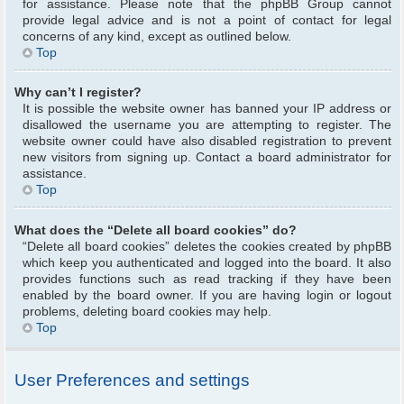
for assistance. Please note that the phpBB Group cannot
provide legal advice and is not a point of contact for legal
concerns of any kind, except as outlined below.
Top
Why can’t I register?
It is possible the website owner has banned your IP address or
disallowed the username you are attempting to register. The
website owner could have also disabled registration to prevent
new visitors from signing up. Contact a board administrator for
assistance.
Top
What does the “Delete all board cookies” do?
“Delete all board cookies” deletes the cookies created by phpBB
which keep you authenticated and logged into the board. It also
provides functions such as read tracking if they have been
enabled by the board owner. If you are having login or logout
problems, deleting board cookies may help.
Top
User Preferences and settings