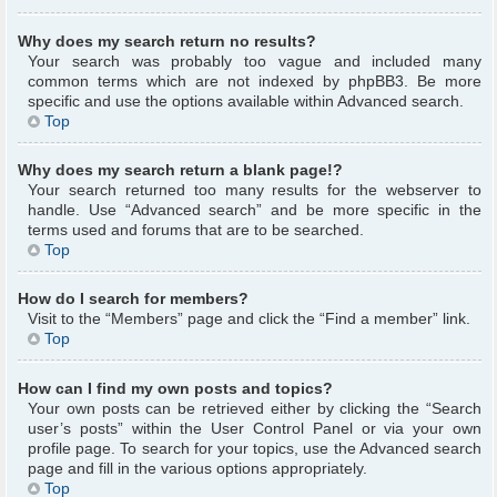
Why does my search return no results?
Your search was probably too vague and included many
common terms which are not indexed by phpBB3. Be more
specific and use the options available within Advanced search.
Top
Why does my search return a blank page!?
Your search returned too many results for the webserver to
handle. Use “Advanced search” and be more specific in the
terms used and forums that are to be searched.
Top
How do I search for members?
Visit to the “Members” page and click the “Find a member” link.
Top
How can I find my own posts and topics?
Your own posts can be retrieved either by clicking the “Search
user’s posts” within the User Control Panel or via your own
profile page. To search for your topics, use the Advanced search
page and fill in the various options appropriately.
Top