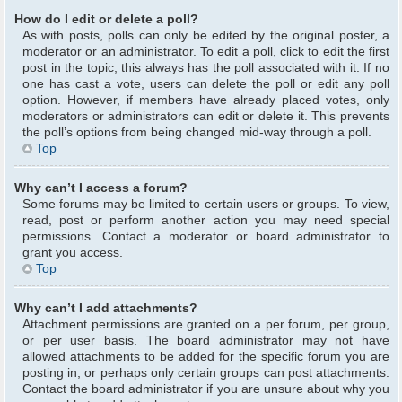
How do I edit or delete a poll?
As with posts, polls can only be edited by the original poster, a
moderator or an administrator. To edit a poll, click to edit the first
post in the topic; this always has the poll associated with it. If no
one has cast a vote, users can delete the poll or edit any poll
option. However, if members have already placed votes, only
moderators or administrators can edit or delete it. This prevents
the poll’s options from being changed mid-way through a poll.
Top
Why can’t I access a forum?
Some forums may be limited to certain users or groups. To view,
read, post or perform another action you may need special
permissions. Contact a moderator or board administrator to
grant you access.
Top
Why can’t I add attachments?
Attachment permissions are granted on a per forum, per group,
or per user basis. The board administrator may not have
allowed attachments to be added for the specific forum you are
posting in, or perhaps only certain groups can post attachments.
Contact the board administrator if you are unsure about why you