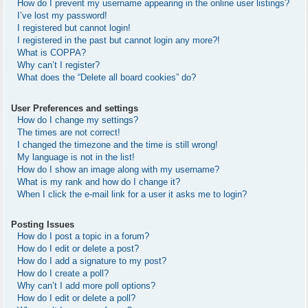
How do I prevent my username appearing in the online user listings?
I’ve lost my password!
I registered but cannot login!
I registered in the past but cannot login any more?!
What is COPPA?
Why can’t I register?
What does the “Delete all board cookies” do?
User Preferences and settings
How do I change my settings?
The times are not correct!
I changed the timezone and the time is still wrong!
My language is not in the list!
How do I show an image along with my username?
What is my rank and how do I change it?
When I click the e-mail link for a user it asks me to login?
Posting Issues
How do I post a topic in a forum?
How do I edit or delete a post?
How do I add a signature to my post?
How do I create a poll?
Why can’t I add more poll options?
How do I edit or delete a poll?