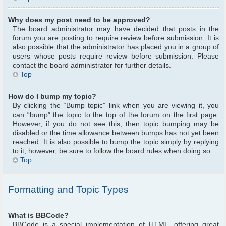
Why does my post need to be approved?
The board administrator may have decided that posts in the
forum you are posting to require review before submission. It is
also possible that the administrator has placed you in a group of
users whose posts require review before submission. Please
contact the board administrator for further details.
Top
How do I bump my topic?
By clicking the “Bump topic” link when you are viewing it, you
can “bump” the topic to the top of the forum on the first page.
However, if you do not see this, then topic bumping may be
disabled or the time allowance between bumps has not yet been
reached. It is also possible to bump the topic simply by replying
to it, however, be sure to follow the board rules when doing so.
Top
Formatting and Topic Types
What is BBCode?
BBCode is a special implementation of HTML, offering great