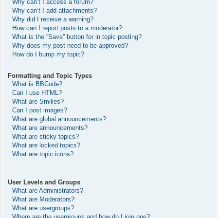
Why can’t I access a forum?
Why can’t I add attachments?
Why did I receive a warning?
How can I report posts to a moderator?
What is the “Save” button for in topic posting?
Why does my post need to be approved?
How do I bump my topic?
Formatting and Topic Types
What is BBCode?
Can I use HTML?
What are Smilies?
Can I post images?
What are global announcements?
What are announcements?
What are sticky topics?
What are locked topics?
What are topic icons?
User Levels and Groups
What are Administrators?
What are Moderators?
What are usergroups?
Where are the usergroups and how do I join one?