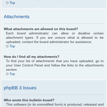
Top
Attachments
What attachments are allowed on this board?
Each board administrator can allow or disallow certain
attachment types. If you are unsure what is allowed to be
uploaded, contact the board administrator for assistance.
Top
How do I find all my attachments?
To find your list of attachments that you have uploaded, go to
your User Control Panel and follow the links to the attachments
section.
Top
phpBB 3 Issues
Who wrote this bulletin board?
This software (in its unmodified form) is produced, released and