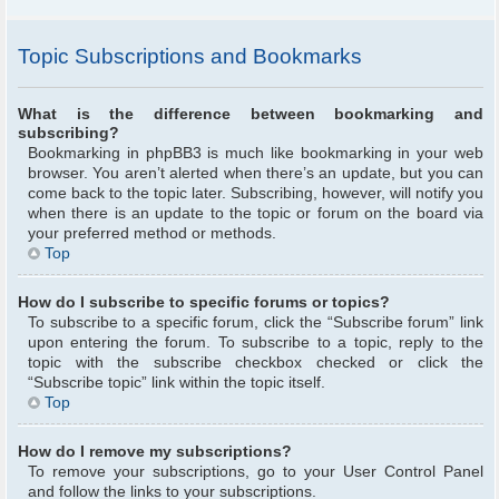
Topic Subscriptions and Bookmarks
What is the difference between bookmarking and
subscribing?
Bookmarking in phpBB3 is much like bookmarking in your web
browser. You aren’t alerted when there’s an update, but you can
come back to the topic later. Subscribing, however, will notify you
when there is an update to the topic or forum on the board via
your preferred method or methods.
Top
How do I subscribe to specific forums or topics?
To subscribe to a specific forum, click the “Subscribe forum” link
upon entering the forum. To subscribe to a topic, reply to the
topic with the subscribe checkbox checked or click the
“Subscribe topic” link within the topic itself.
Top
How do I remove my subscriptions?
To remove your subscriptions, go to your User Control Panel
and follow the links to your subscriptions.