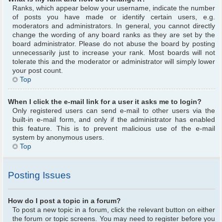
Ranks, which appear below your username, indicate the number
of posts you have made or identify certain users, e.g.
moderators and administrators. In general, you cannot directly
change the wording of any board ranks as they are set by the
board administrator. Please do not abuse the board by posting
unnecessarily just to increase your rank. Most boards will not
tolerate this and the moderator or administrator will simply lower
your post count.
Top
When I click the e-mail link for a user it asks me to login?
Only registered users can send e-mail to other users via the
built-in e-mail form, and only if the administrator has enabled
this feature. This is to prevent malicious use of the e-mail
system by anonymous users.
Top
Posting Issues
How do I post a topic in a forum?
To post a new topic in a forum, click the relevant button on either
the forum or topic screens. You may need to register before you