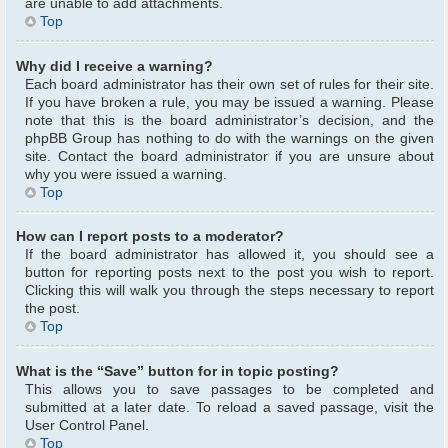
are unable to add attachments.
Top
Why did I receive a warning?
Each board administrator has their own set of rules for their site.
If you have broken a rule, you may be issued a warning. Please
note that this is the board administrator’s decision, and the
phpBB Group has nothing to do with the warnings on the given
site. Contact the board administrator if you are unsure about
why you were issued a warning.
Top
How can I report posts to a moderator?
If the board administrator has allowed it, you should see a
button for reporting posts next to the post you wish to report.
Clicking this will walk you through the steps necessary to report
the post.
Top
What is the “Save” button for in topic posting?
This allows you to save passages to be completed and
submitted at a later date. To reload a saved passage, visit the
User Control Panel.
Top