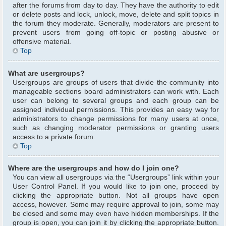
after the forums from day to day. They have the authority to edit
or delete posts and lock, unlock, move, delete and split topics in
the forum they moderate. Generally, moderators are present to
prevent users from going off-topic or posting abusive or
offensive material.
Top
What are usergroups?
Usergroups are groups of users that divide the community into
manageable sections board administrators can work with. Each
user can belong to several groups and each group can be
assigned individual permissions. This provides an easy way for
administrators to change permissions for many users at once,
such as changing moderator permissions or granting users
access to a private forum.
Top
Where are the usergroups and how do I join one?
You can view all usergroups via the “Usergroups” link within your
User Control Panel. If you would like to join one, proceed by
clicking the appropriate button. Not all groups have open
access, however. Some may require approval to join, some may
be closed and some may even have hidden memberships. If the
group is open, you can join it by clicking the appropriate button.