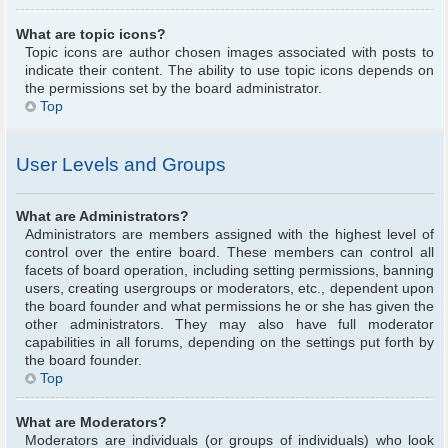
What are topic icons?
Topic icons are author chosen images associated with posts to
indicate their content. The ability to use topic icons depends on
the permissions set by the board administrator.
Top
User Levels and Groups
What are Administrators?
Administrators are members assigned with the highest level of
control over the entire board. These members can control all
facets of board operation, including setting permissions, banning
users, creating usergroups or moderators, etc., dependent upon
the board founder and what permissions he or she has given the
other administrators. They may also have full moderator
capabilities in all forums, depending on the settings put forth by
the board founder.
Top
What are Moderators?
Moderators are individuals (or groups of individuals) who look