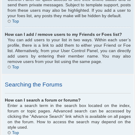
send them private messages. Subject to template support, posts
from these users may also be highlighted. If you add a user to
your foes list, any posts they make will be hidden by default.
Top
How can I add / remove users to my Friends or Foes list?
You can add users to your list in two ways. Within each user’s
profile, there is a link to add them to either your Friend or Foe
list. Alternatively, from your User Control Panel, you can directly
add users by entering their member name. You may also
remove users from your list using the same page.
Top
Searching the Forums
How can I search a forum or forums?
Enter a search term in the search box located on the index,
forum or topic pages. Advanced search can be accessed by
clicking the “Advance Search” link which is available on all pages
on the forum. How to access the search may depend on the
style used.
Top