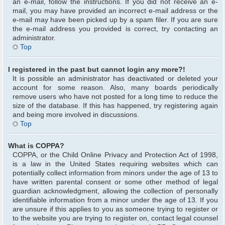
an e-mail, follow the instructions. If you did not receive an e-
mail, you may have provided an incorrect e-mail address or the
e-mail may have been picked up by a spam filer. If you are sure
the e-mail address you provided is correct, try contacting an
administrator.
Top
I registered in the past but cannot login any more?!
It is possible an administrator has deactivated or deleted your
account for some reason. Also, many boards periodically
remove users who have not posted for a long time to reduce the
size of the database. If this has happened, try registering again
and being more involved in discussions.
Top
What is COPPA?
COPPA, or the Child Online Privacy and Protection Act of 1998,
is a law in the United States requiring websites which can
potentially collect information from minors under the age of 13 to
have written parental consent or some other method of legal
guardian acknowledgment, allowing the collection of personally
identifiable information from a minor under the age of 13. If you
are unsure if this applies to you as someone trying to register or
to the website you are trying to register on, contact legal counsel