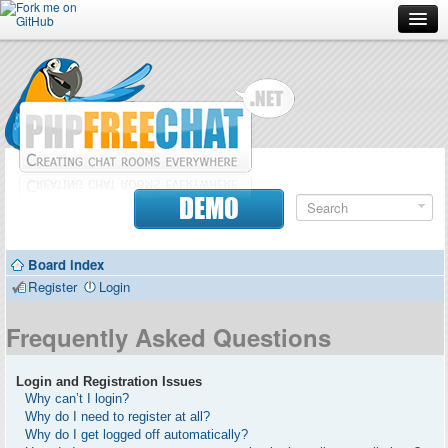
Forum
Doc
Screenshots
Download
DEMO
Donate
Board index
Contributors
Register
Login
Contact
Frequently Asked Questions
Login and Registration Issues
Why can’t I login?
Why do I need to register at all?
Why do I get logged off automatically?