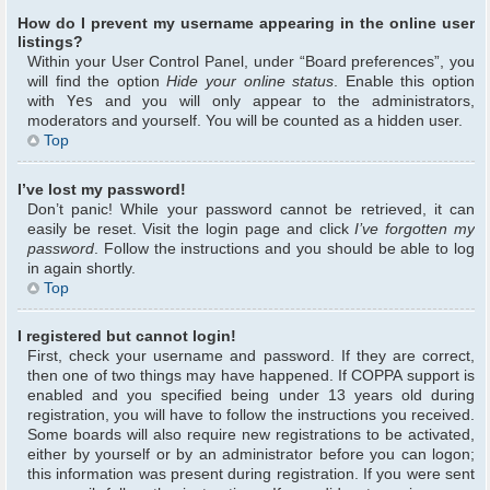
How do I prevent my username appearing in the online user
listings?
Within your User Control Panel, under “Board preferences”, you
will find the option
Hide your online status
. Enable this option
with
Yes
and you will only appear to the administrators,
moderators and yourself. You will be counted as a hidden user.
Top
I’ve lost my password!
Don’t panic! While your password cannot be retrieved, it can
easily be reset. Visit the login page and click
I’ve forgotten my
password
. Follow the instructions and you should be able to log
in again shortly.
Top
I registered but cannot login!
First, check your username and password. If they are correct,
then one of two things may have happened. If COPPA support is
enabled and you specified being under 13 years old during
registration, you will have to follow the instructions you received.
Some boards will also require new registrations to be activated,
either by yourself or by an administrator before you can logon;
this information was present during registration. If you were sent