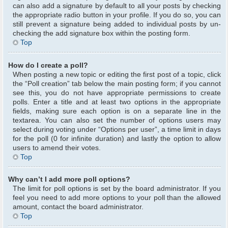
can also add a signature by default to all your posts by checking
the appropriate radio button in your profile. If you do so, you can
still prevent a signature being added to individual posts by un-
checking the add signature box within the posting form.
Top
How do I create a poll?
When posting a new topic or editing the first post of a topic, click
the “Poll creation” tab below the main posting form; if you cannot
see this, you do not have appropriate permissions to create
polls. Enter a title and at least two options in the appropriate
fields, making sure each option is on a separate line in the
textarea. You can also set the number of options users may
select during voting under “Options per user”, a time limit in days
for the poll (0 for infinite duration) and lastly the option to allow
users to amend their votes.
Top
Why can’t I add more poll options?
The limit for poll options is set by the board administrator. If you
feel you need to add more options to your poll than the allowed
amount, contact the board administrator.
Top