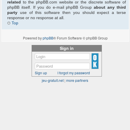
related
to the phpBB.com website or the discrete software of
phpBB itself. If you do e-mail phpBB Group
about any third
party
use of this software then you should expect a terse
response or no response at all.
Top
Powered by
phpBB
® Forum Software © phpBB Group
Sign in
Sign up
I forgot my password
jeu-gratuit.net
|
more partners