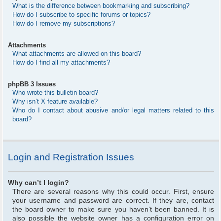
What is the difference between bookmarking and subscribing?
How do I subscribe to specific forums or topics?
How do I remove my subscriptions?
Attachments
What attachments are allowed on this board?
How do I find all my attachments?
phpBB 3 Issues
Who wrote this bulletin board?
Why isn’t X feature available?
Who do I contact about abusive and/or legal matters related to this
board?
Login and Registration Issues
Why can’t I login?
There are several reasons why this could occur. First, ensure
your username and password are correct. If they are, contact
the board owner to make sure you haven’t been banned. It is
also possible the website owner has a configuration error on