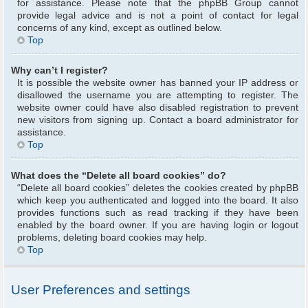
for assistance. Please note that the phpBB Group cannot
provide legal advice and is not a point of contact for legal
concerns of any kind, except as outlined below.
Top
Why can’t I register?
It is possible the website owner has banned your IP address or
disallowed the username you are attempting to register. The
website owner could have also disabled registration to prevent
new visitors from signing up. Contact a board administrator for
assistance.
Top
What does the “Delete all board cookies” do?
“Delete all board cookies” deletes the cookies created by phpBB
which keep you authenticated and logged into the board. It also
provides functions such as read tracking if they have been
enabled by the board owner. If you are having login or logout
problems, deleting board cookies may help.
Top
User Preferences and settings