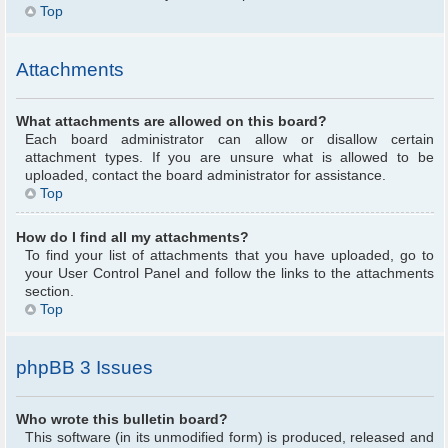
Top
Attachments
What attachments are allowed on this board?
Each board administrator can allow or disallow certain
attachment types. If you are unsure what is allowed to be
uploaded, contact the board administrator for assistance.
Top
How do I find all my attachments?
To find your list of attachments that you have uploaded, go to
your User Control Panel and follow the links to the attachments
section.
Top
phpBB 3 Issues
Who wrote this bulletin board?
This software (in its unmodified form) is produced, released and