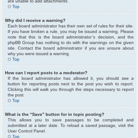
are unable to add attachments.
Top
Why did I receive a warning?
Each board administrator has their own set of rules for their site.
If you have broken a rule, you may be issued a warning. Please
note that this is the board administrator’s decision, and the
phpBB Group has nothing to do with the warnings on the given
site. Contact the board administrator if you are unsure about
why you were issued a warning.
Top
How can I report posts to a moderator?
If the board administrator has allowed it, you should see a
button for reporting posts next to the post you wish to report.
Clicking this will walk you through the steps necessary to report
the post.
Top
What is the “Save” button for in topic posting?
This allows you to save passages to be completed and
submitted at a later date. To reload a saved passage, visit the
User Control Panel.
Top