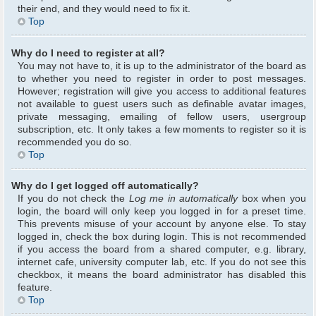
their end, and they would need to fix it.
Top
Why do I need to register at all?
You may not have to, it is up to the administrator of the board as
to whether you need to register in order to post messages.
However; registration will give you access to additional features
not available to guest users such as definable avatar images,
private messaging, emailing of fellow users, usergroup
subscription, etc. It only takes a few moments to register so it is
recommended you do so.
Top
Why do I get logged off automatically?
If you do not check the
Log me in automatically
box when you
login, the board will only keep you logged in for a preset time.
This prevents misuse of your account by anyone else. To stay
logged in, check the box during login. This is not recommended
if you access the board from a shared computer, e.g. library,
internet cafe, university computer lab, etc. If you do not see this
checkbox, it means the board administrator has disabled this
feature.
Top