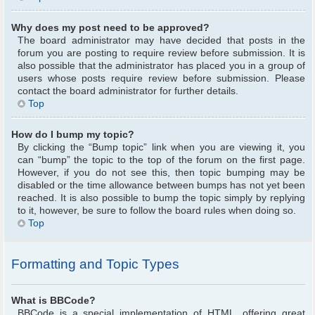
Why does my post need to be approved?
The board administrator may have decided that posts in the
forum you are posting to require review before submission. It is
also possible that the administrator has placed you in a group of
users whose posts require review before submission. Please
contact the board administrator for further details.
Top
How do I bump my topic?
By clicking the “Bump topic” link when you are viewing it, you
can “bump” the topic to the top of the forum on the first page.
However, if you do not see this, then topic bumping may be
disabled or the time allowance between bumps has not yet been
reached. It is also possible to bump the topic simply by replying
to it, however, be sure to follow the board rules when doing so.
Top
Formatting and Topic Types
What is BBCode?
BBCode is a special implementation of HTML, offering great