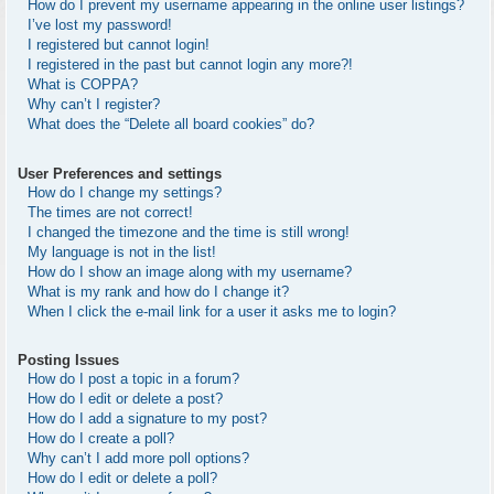
How do I prevent my username appearing in the online user listings?
I’ve lost my password!
I registered but cannot login!
I registered in the past but cannot login any more?!
What is COPPA?
Why can’t I register?
What does the “Delete all board cookies” do?
User Preferences and settings
How do I change my settings?
The times are not correct!
I changed the timezone and the time is still wrong!
My language is not in the list!
How do I show an image along with my username?
What is my rank and how do I change it?
When I click the e-mail link for a user it asks me to login?
Posting Issues
How do I post a topic in a forum?
How do I edit or delete a post?
How do I add a signature to my post?
How do I create a poll?
Why can’t I add more poll options?
How do I edit or delete a poll?