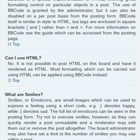
formatting control on particular objects in a post. The use of
BBCode is granted by the administrator, but it can also be
disabled on a per post basis from the posting form. BBCode
itself is similar in style to HTML, but tags are enclosed in square
brackets [ and ] rather than < and >. For more information on
BBCode see the guide which can be accessed from the posting
page.
Top
Can I use HTML?
No. It is not possible to post HTML on this board and have it
rendered as HTML. Most formatting which can be carried out
using HTML can be applied using BBCode instead.
Top
What are Smilies?
Smilies, or Emoticons, are small images which can be used to
express a feeling using a short code, e.g. :) denotes happy,
while :( denotes sad. The full list of emoticons can be seen in the
posting form. Try not to overuse smilies, however, as they can
quickly render a post unreadable and a moderator may edit
them out or remove the post altogether. The board administrator
may also have set a limit to the number of smilies you may use
within a post.