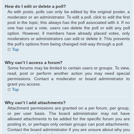
How do I edit or delete a poll?
As with posts, polls can only be edited by the original poster, a
moderator or an administrator. To edit a poll, click to edit the first
post in the topic; this always has the poll associated with it. If no
one has cast a vote, users can delete the poll or edit any poll
option. However, if members have already placed votes, only
moderators or administrators can edit or delete it. This prevents
the poll’s options from being changed mid-way through a poll.
Top
Why can’t I access a forum?
Some forums may be limited to certain users or groups. To view,
read, post or perform another action you may need special
permissions. Contact a moderator or board administrator to
grant you access.
Top
Why can’t I add attachments?
Attachment permissions are granted on a per forum, per group,
or per user basis. The board administrator may not have
allowed attachments to be added for the specific forum you are
posting in, or perhaps only certain groups can post attachments.
Contact the board administrator if you are unsure about why you