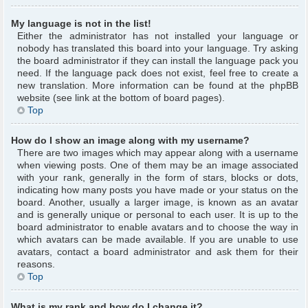
My language is not in the list!
Either the administrator has not installed your language or
nobody has translated this board into your language. Try asking
the board administrator if they can install the language pack you
need. If the language pack does not exist, feel free to create a
new translation. More information can be found at the phpBB
website (see link at the bottom of board pages).
Top
How do I show an image along with my username?
There are two images which may appear along with a username
when viewing posts. One of them may be an image associated
with your rank, generally in the form of stars, blocks or dots,
indicating how many posts you have made or your status on the
board. Another, usually a larger image, is known as an avatar
and is generally unique or personal to each user. It is up to the
board administrator to enable avatars and to choose the way in
which avatars can be made available. If you are unable to use
avatars, contact a board administrator and ask them for their
reasons.
Top
What is my rank and how do I change it?