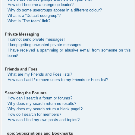
How do I become a usergroup leader?
Why do some usergroups appear in a different colour?
What is a “Default usergroup”?
What is “The team” link?
Private Messaging
I cannot send private messages!
I keep getting unwanted private messages!
I have received a spamming or abusive e-mail from someone on this
board!
Friends and Foes
What are my Friends and Foes lists?
How can I add / remove users to my Friends or Foes list?
Searching the Forums
How can I search a forum or forums?
Why does my search return no results?
Why does my search return a blank page!?
How do I search for members?
How can I find my own posts and topics?
Topic Subscriptions and Bookmarks