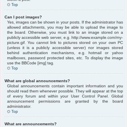
Top
Can I post images?
Yes, images can be shown in your posts. If the administrator has
allowed attachments, you may be able to upload the image to
the board. Otherwise, you must link to an image stored on a
publicly accessible web server, e.g. http://www.example.com/my-
picture.gif. You cannot link to pictures stored on your own PC
(unless it is a publicly accessible server) nor images stored
behind authentication mechanisms, e.g. hotmail or yahoo
mailboxes, password protected sites, etc. To display the image
use the BBCode [img] tag.
Top
What are global announcements?
Global announcements contain important information and you
should read them whenever possible. They will appear at the top
of every forum and within your User Control Panel. Global
announcement permissions are granted by the board
administrator.
Top
What are announcements?