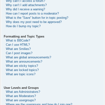
Why can’t I access a forum?
Why can’t I add attachments?
Why did I receive a warning?
How can I report posts to a moderator?
What is the “Save” button for in topic posting?
Why does my post need to be approved?
How do I bump my topic?
Formatting and Topic Types
What is BBCode?
Can I use HTML?
What are Smilies?
Can I post images?
What are global announcements?
What are announcements?
What are sticky topics?
What are locked topics?
What are topic icons?
User Levels and Groups
What are Administrators?
What are Moderators?
What are usergroups?
Where are the usergroups and how do I join one?