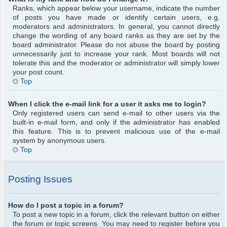
Ranks, which appear below your username, indicate the number
of posts you have made or identify certain users, e.g.
moderators and administrators. In general, you cannot directly
change the wording of any board ranks as they are set by the
board administrator. Please do not abuse the board by posting
unnecessarily just to increase your rank. Most boards will not
tolerate this and the moderator or administrator will simply lower
your post count.
Top
When I click the e-mail link for a user it asks me to login?
Only registered users can send e-mail to other users via the
built-in e-mail form, and only if the administrator has enabled
this feature. This is to prevent malicious use of the e-mail
system by anonymous users.
Top
Posting Issues
How do I post a topic in a forum?
To post a new topic in a forum, click the relevant button on either
the forum or topic screens. You may need to register before you