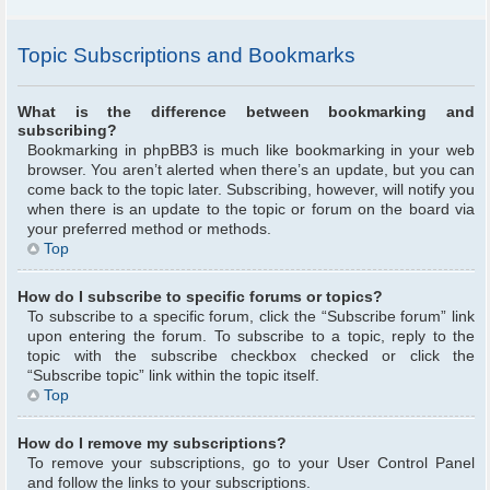
Topic Subscriptions and Bookmarks
What is the difference between bookmarking and
subscribing?
Bookmarking in phpBB3 is much like bookmarking in your web
browser. You aren’t alerted when there’s an update, but you can
come back to the topic later. Subscribing, however, will notify you
when there is an update to the topic or forum on the board via
your preferred method or methods.
Top
How do I subscribe to specific forums or topics?
To subscribe to a specific forum, click the “Subscribe forum” link
upon entering the forum. To subscribe to a topic, reply to the
topic with the subscribe checkbox checked or click the
“Subscribe topic” link within the topic itself.
Top
How do I remove my subscriptions?
To remove your subscriptions, go to your User Control Panel
and follow the links to your subscriptions.