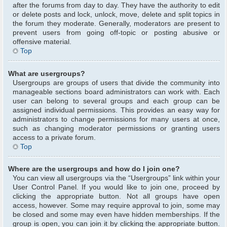
after the forums from day to day. They have the authority to edit
or delete posts and lock, unlock, move, delete and split topics in
the forum they moderate. Generally, moderators are present to
prevent users from going off-topic or posting abusive or
offensive material.
Top
What are usergroups?
Usergroups are groups of users that divide the community into
manageable sections board administrators can work with. Each
user can belong to several groups and each group can be
assigned individual permissions. This provides an easy way for
administrators to change permissions for many users at once,
such as changing moderator permissions or granting users
access to a private forum.
Top
Where are the usergroups and how do I join one?
You can view all usergroups via the “Usergroups” link within your
User Control Panel. If you would like to join one, proceed by
clicking the appropriate button. Not all groups have open
access, however. Some may require approval to join, some may
be closed and some may even have hidden memberships. If the
group is open, you can join it by clicking the appropriate button.