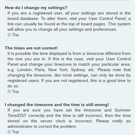
How do I change my settings?
If you are a registered user, all your settings are stored in the
board database. To alter them, visit your User Control Panel; a
link can usually be found at the top of board pages. This system
will allow you to change all your settings and preferences.
Top
The times are not correct!
It is possible the time displayed is from a timezone different from
the one you are in. If this is the case, visit your User Control
Panel and change your timezone to match your particular area,
e.g. London, Paris, New York, Sydney, etc. Please note that
changing the timezone, like most settings, can only be done by
registered users. If you are not registered, this is a good time to
do so.
Top
I changed the timezone and the time is still wrong!
If you are sure you have set the timezone and Summer
Time/DST correctly and the time is still incorrect, then the time
stored on the server clock is incorrect. Please notify an
administrator to correct the problem.
Top