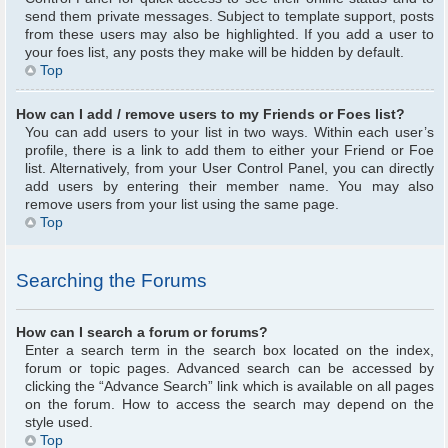
send them private messages. Subject to template support, posts
from these users may also be highlighted. If you add a user to
your foes list, any posts they make will be hidden by default.
Top
How can I add / remove users to my Friends or Foes list?
You can add users to your list in two ways. Within each user’s
profile, there is a link to add them to either your Friend or Foe
list. Alternatively, from your User Control Panel, you can directly
add users by entering their member name. You may also
remove users from your list using the same page.
Top
Searching the Forums
How can I search a forum or forums?
Enter a search term in the search box located on the index,
forum or topic pages. Advanced search can be accessed by
clicking the “Advance Search” link which is available on all pages
on the forum. How to access the search may depend on the
style used.
Top