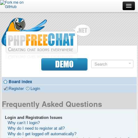
Forum
Doc
Screenshots
Download
DEMO
Donate
Board index
Contributors
Register
Login
Contact
Frequently Asked Questions
Login and Registration Issues
Why can’t I login?
Why do I need to register at all?
Why do I get logged off automatically?