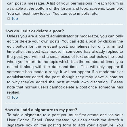
can post a message. A list of your permissions in each forum is
available at the bottom of the forum and topic screens. Example:
You can post new topics, You can vote in polls, etc.
Top
How do I edit or delete a post?
Unless you are a board administrator or moderator, you can only
edit or delete your own posts. You can edit a post by clicking the
edit button for the relevant post, sometimes for only a limited
time after the post was made. If someone has already replied to
the post, you will find a small piece of text output below the post
when you return to the topic which lists the number of times you
edited it along with the date and time. This will only appear if
someone has made a reply; it will not appear if a moderator or
administrator edited the post, though they may leave a note as
to why they’ve edited the post at their own discretion. Please
note that normal users cannot delete a post once someone has
replied.
Top
How do I add a signature to my post?
To add a signature to a post you must first create one via your
User Control Panel. Once created, you can check the
Attach a
signature
box on the posting form to add your signature. You