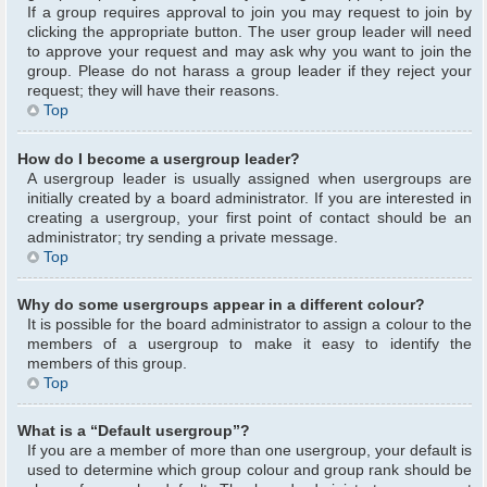
If a group requires approval to join you may request to join by
clicking the appropriate button. The user group leader will need
to approve your request and may ask why you want to join the
group. Please do not harass a group leader if they reject your
request; they will have their reasons.
Top
How do I become a usergroup leader?
A usergroup leader is usually assigned when usergroups are
initially created by a board administrator. If you are interested in
creating a usergroup, your first point of contact should be an
administrator; try sending a private message.
Top
Why do some usergroups appear in a different colour?
It is possible for the board administrator to assign a colour to the
members of a usergroup to make it easy to identify the
members of this group.
Top
What is a “Default usergroup”?
If you are a member of more than one usergroup, your default is
used to determine which group colour and group rank should be