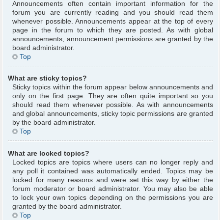
Announcements often contain important information for the
forum you are currently reading and you should read them
whenever possible. Announcements appear at the top of every
page in the forum to which they are posted. As with global
announcements, announcement permissions are granted by the
board administrator.
Top
What are sticky topics?
Sticky topics within the forum appear below announcements and
only on the first page. They are often quite important so you
should read them whenever possible. As with announcements
and global announcements, sticky topic permissions are granted
by the board administrator.
Top
What are locked topics?
Locked topics are topics where users can no longer reply and
any poll it contained was automatically ended. Topics may be
locked for many reasons and were set this way by either the
forum moderator or board administrator. You may also be able
to lock your own topics depending on the permissions you are
granted by the board administrator.
Top