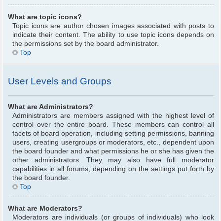
What are topic icons?
Topic icons are author chosen images associated with posts to
indicate their content. The ability to use topic icons depends on
the permissions set by the board administrator.
Top
User Levels and Groups
What are Administrators?
Administrators are members assigned with the highest level of
control over the entire board. These members can control all
facets of board operation, including setting permissions, banning
users, creating usergroups or moderators, etc., dependent upon
the board founder and what permissions he or she has given the
other administrators. They may also have full moderator
capabilities in all forums, depending on the settings put forth by
the board founder.
Top
What are Moderators?
Moderators are individuals (or groups of individuals) who look