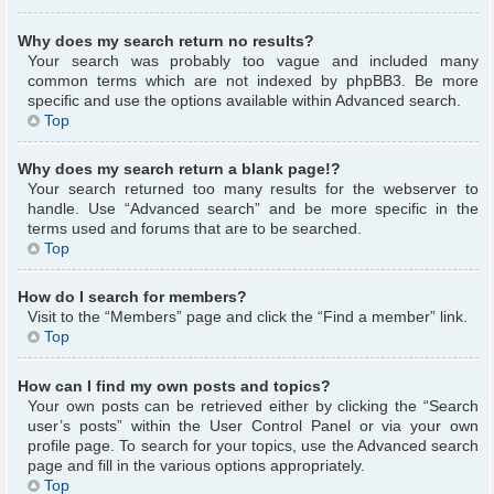
Why does my search return no results?
Your search was probably too vague and included many
common terms which are not indexed by phpBB3. Be more
specific and use the options available within Advanced search.
Top
Why does my search return a blank page!?
Your search returned too many results for the webserver to
handle. Use “Advanced search” and be more specific in the
terms used and forums that are to be searched.
Top
How do I search for members?
Visit to the “Members” page and click the “Find a member” link.
Top
How can I find my own posts and topics?
Your own posts can be retrieved either by clicking the “Search
user’s posts” within the User Control Panel or via your own
profile page. To search for your topics, use the Advanced search
page and fill in the various options appropriately.
Top