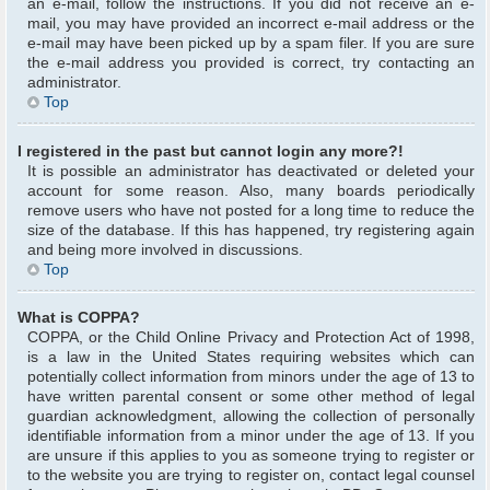
an e-mail, follow the instructions. If you did not receive an e-
mail, you may have provided an incorrect e-mail address or the
e-mail may have been picked up by a spam filer. If you are sure
the e-mail address you provided is correct, try contacting an
administrator.
Top
I registered in the past but cannot login any more?!
It is possible an administrator has deactivated or deleted your
account for some reason. Also, many boards periodically
remove users who have not posted for a long time to reduce the
size of the database. If this has happened, try registering again
and being more involved in discussions.
Top
What is COPPA?
COPPA, or the Child Online Privacy and Protection Act of 1998,
is a law in the United States requiring websites which can
potentially collect information from minors under the age of 13 to
have written parental consent or some other method of legal
guardian acknowledgment, allowing the collection of personally
identifiable information from a minor under the age of 13. If you
are unsure if this applies to you as someone trying to register or
to the website you are trying to register on, contact legal counsel