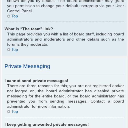
shown for you by default. The board administrator may grant
you permission to change your default usergroup via your User
Control Panel.
Top
What is “The team” link?
This page provides you with a list of board staff, including board
administrators and moderators and other details such as the
forums they moderate.
Top
Private Messaging
I cannot send private messages!
There are three reasons for this; you are not registered and/or
not logged on, the board administrator has disabled private
messaging for the entire board, or the board administrator has
prevented you from sending messages. Contact a board
administrator for more information.
Top
I keep getting unwanted private messages!