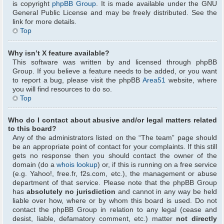
is copyright
phpBB Group
. It is made available under the GNU
General Public License and may be freely distributed. See the
link for more details.
Top
Why isn’t X feature available?
This software was written by and licensed through phpBB
Group. If you believe a feature needs to be added, or you want
to report a bug, please visit the phpBB
Area51
website, where
you will find resources to do so.
Top
Who do I contact about abusive and/or legal matters related
to this board?
Any of the administrators listed on the “The team” page should
be an appropriate point of contact for your complaints. If this still
gets no response then you should contact the owner of the
domain (do a
whois lookup
) or, if this is running on a free service
(e.g. Yahoo!, free.fr, f2s.com, etc.), the management or abuse
department of that service. Please note that the phpBB Group
has
absolutely no jurisdiction
and cannot in any way be held
liable over how, where or by whom this board is used. Do not
contact the phpBB Group in relation to any legal (cease and
desist, liable, defamatory comment, etc.) matter
not directly