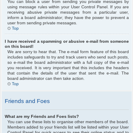
You can block a user from sending you private messages by
using message rules within your User Control Panel. If you are
receiving abusive private messages from a particular user,
inform a board administrator; they have the power to prevent a
user from sending private messages.
Top
I have received a spamming or abusive e-mail from someone
on this board!
We are sorry to hear that. The e-mail form feature of this board
includes safeguards to try and track users who send such posts,
so e-mail the board administrator with a full copy of the e-mail
you received. It is very important that this includes the headers
that contain the details of the user that sent the e-mail. The
board administrator can then take action.
Top
Friends and Foes
What are my Friends and Foes lists?
You can use these lists to organise other members of the board.
Members added to your friends list will be listed within your User
Control Panel for quick access to see their online status and to