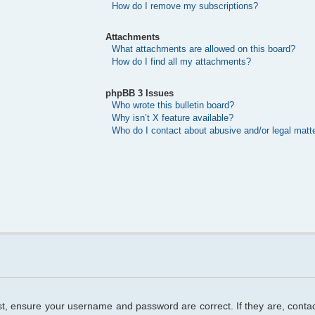
How do I remove my subscriptions?
Attachments
What attachments are allowed on this board?
How do I find all my attachments?
phpBB 3 Issues
Who wrote this bulletin board?
Why isn’t X feature available?
Who do I contact about abusive and/or legal matte
rst, ensure your username and password are correct. If they are, cont