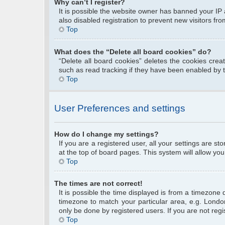
Why can’t I register?
It is possible the website owner has banned your IP
also disabled registration to prevent new visitors fr
Top
What does the “Delete all board cookies” do?
“Delete all board cookies” deletes the cookies cre
such as read tracking if they have been enabled by 
Top
User Preferences and settings
How do I change my settings?
If you are a registered user, all your settings are s
at the top of board pages. This system will allow you
Top
The times are not correct!
It is possible the time displayed is from a timezone 
timezone to match your particular area, e.g. Londo
only be done by registered users. If you are not regis
Top