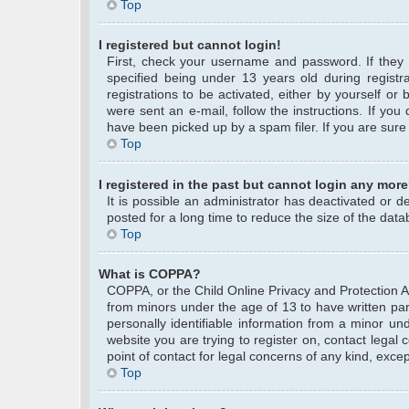
Top
I registered but cannot login!
First, check your username and password. If they
specified being under 13 years old during registra
registrations to be activated, either by yourself or
were sent an e-mail, follow the instructions. If yo
have been picked up by a spam filer. If you are sure 
Top
I registered in the past but cannot login any more
It is possible an administrator has deactivated or
posted for a long time to reduce the size of the data
Top
What is COPPA?
COPPA, or the Child Online Privacy and Protection Act
from minors under the age of 13 to have written pa
personally identifiable information from a minor und
website you are trying to register on, contact legal
point of contact for legal concerns of any kind, exce
Top