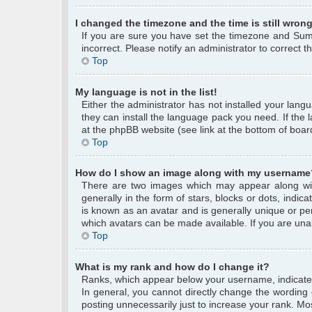
I changed the timezone and the time is still wrong
If you are sure you have set the timezone and Summe
incorrect. Please notify an administrator to correct 
Top
My language is not in the list!
Either the administrator has not installed your lang
they can install the language pack you need. If the 
at the phpBB website (see link at the bottom of boar
Top
How do I show an image along with my username
There are two images which may appear along wi
generally in the form of stars, blocks or dots, ind
is known as an avatar and is generally unique or per
which avatars can be made available. If you are unab
Top
What is my rank and how do I change it?
Ranks, which appear below your username, indicate 
In general, you cannot directly change the wording
posting unnecessarily just to increase your rank. Mos