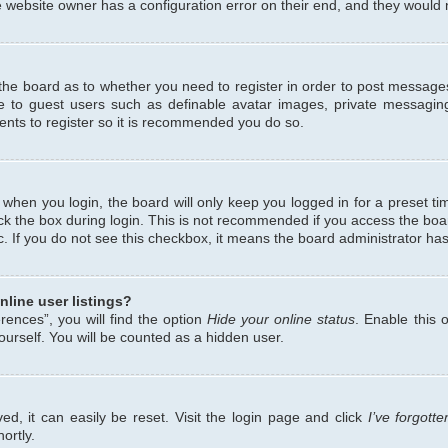
 website owner has a configuration error on their end, and they would ne
f the board as to whether you need to register in order to post messages
le to guest users such as definable avatar images, private messaging
ents to register so it is recommended you do so.
when you login, the board will only keep you logged in for a preset ti
ck the box during login. This is not recommended if you access the bo
etc. If you do not see this checkbox, it means the board administrator has
line user listings?
ences”, you will find the option
Hide your online status
. Enable this 
urself. You will be counted as a hidden user.
d, it can easily be reset. Visit the login page and click
I’ve forgot
ortly.