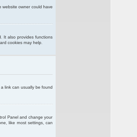
he website owner could have
 It also provides functions
oard cookies may help.
; a link can usually be found
ontrol Panel and change your
ne, like most settings, can