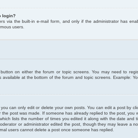
o login?
s via the built-in e-mail form, and only if the administrator has enabl
ymous users.
t button on either the forum or topic screens. You may need to regi
is available at the bottom of the forum and topic screens. Example: Y
ou can only edit or delete your own posts. You can edit a post by clic
r the post was made. If someone has already replied to the post, you wil
hich lists the number of times you edited it along with the date and ti
oderator or administrator edited the post, though they may leave a no
normal users cannot delete a post once someone has replied.