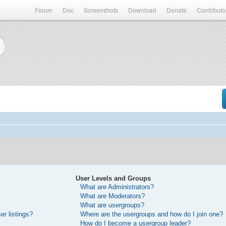
Forum
Doc
Screenshots
Download
Donate
Contributo
User Levels and Groups
What are Administrators?
What are Moderators?
What are usergroups?
r listings?
Where are the usergroups and how do I join one?
How do I become a usergroup leader?