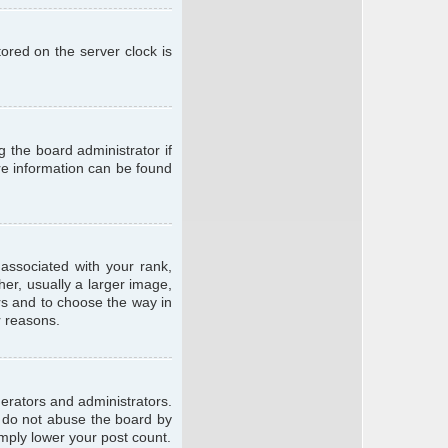
ored on the server clock is
g the board administrator if
ore information can be found
ssociated with your rank,
er, usually a larger image,
ars and to choose the way in
r reasons.
erators and administrators.
e do not abuse the board by
imply lower your post count.