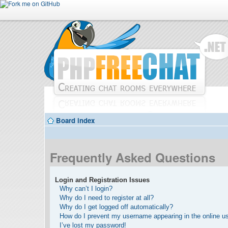
Board index
Frequently Asked Questions
Login and Registration Issues
Why can’t I login?
Why do I need to register at all?
Why do I get logged off automatically?
How do I prevent my username appearing in the online use
I’ve lost my password!