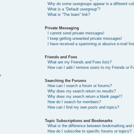
Why do some usergroups appear in a different col
What is a “Default usergroup”?
What is “The team” link?
Private Messaging
I cannot send private messages!
I keep getting unwanted private messages!
I have received a spamming or abusive e-mail fr
Friends and Foes
What are my Friends and Foes lists?
How can I add / remove users to my Friends or Fo
?
Searching the Forums
How can I search a forum or forums?
Why does my search return no results?
Why does my search return a blank page!?
How do I search for members?
How can I find my own posts and topics?
Topic Subscriptions and Bookmarks
What is the difference between bookmarking and 
How do I subscribe to specific forums or topics?