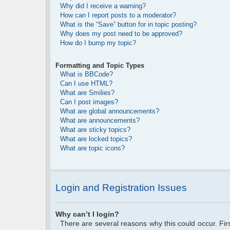
Why did I receive a warning?
How can I report posts to a moderator?
What is the “Save” button for in topic posting?
Why does my post need to be approved?
How do I bump my topic?
Formatting and Topic Types
What is BBCode?
Can I use HTML?
What are Smilies?
Can I post images?
What are global announcements?
What are announcements?
What are sticky topics?
What are locked topics?
What are topic icons?
Login and Registration Issues
Why can’t I login?
There are several reasons why this could occur. Fi