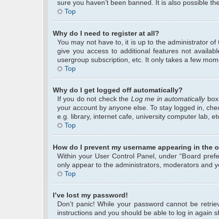
sure you haven’t been banned. It is also possible the
Top
Why do I need to register at all?
You may not have to, it is up to the administrator o
give you access to additional features not availab
usergroup subscription, etc. It only takes a few mom
Top
Why do I get logged off automatically?
If you do not check the
Log me in automatically
box 
your account by anyone else. To stay logged in, che
e.g. library, internet cafe, university computer lab, 
Top
How do I prevent my username appearing in the on
Within your User Control Panel, under “Board prefer
only appear to the administrators, moderators and yo
Top
I’ve lost my password!
Don’t panic! While your password cannot be retrieve
instructions and you should be able to log in again sh