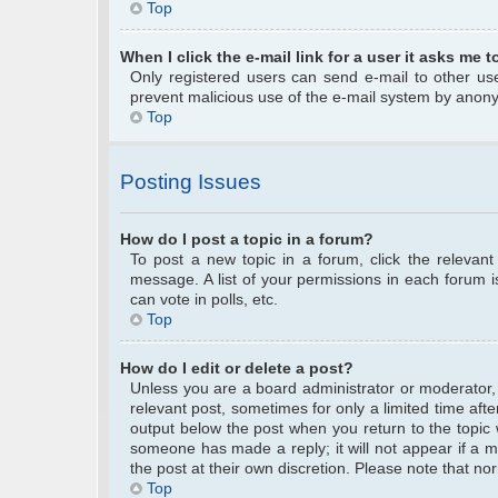
Top
When I click the e-mail link for a user it asks me t
Only registered users can send e-mail to other user
prevent malicious use of the e-mail system by anon
Top
Posting Issues
How do I post a topic in a forum?
To post a new topic in a forum, click the relevan
message. A list of your permissions in each forum 
can vote in polls, etc.
Top
How do I edit or delete a post?
Unless you are a board administrator or moderator, y
relevant post, sometimes for only a limited time afte
output below the post when you return to the topic w
someone has made a reply; it will not appear if a m
the post at their own discretion. Please note that 
Top