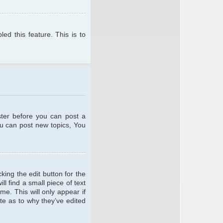
ed this feature. This is to
ster before you can post a
ou can post new topics, You
king the edit button for the
l find a small piece of text
me. This will only appear if
te as to why they’ve edited