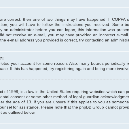
 are correct, then one of two things may have happened. If COPPA 
tion, you will have to follow the instructions you received. Some b
 by an administrator before you can logon; this information was present
u did not receive an e-mail, you may have provided an incorrect e-mai
the e-mail address you provided is correct, try contacting an administra
?!
 deleted your account for some reason. Also, many boards periodicall
base. If this has happened, try registering again and being more involv
 of 1998, is a law in the United States requiring websites which can pot
rental consent or some other method of legal guardian acknowledgment,
er the age of 13. If you are unsure if this applies to you as someone 
 counsel for assistance. Please note that the phpBB Group cannot provi
pt as outlined below.