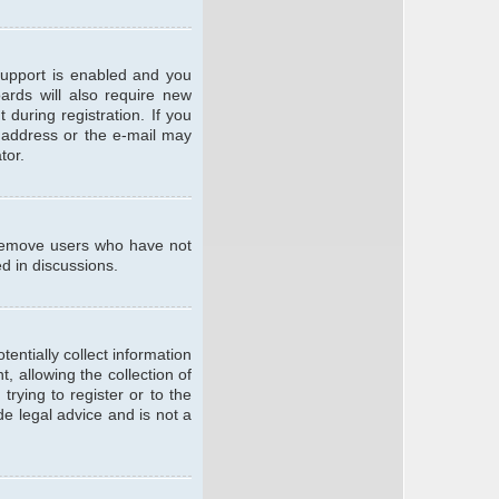
support is enabled and you
oards will also require new
 during registration. If you
l address or the e-mail may
tor.
y remove users who have not
ed in discussions.
entially collect information
 allowing the collection of
trying to register or to the
de legal advice and is not a