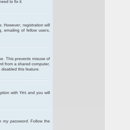
ed to fix it.
. However; registration will
, emailing of fellow users,
me. This prevents misuse of
ard from a shared computer,
 disabled this feature.
option with
Yes
and you will
ten my password
. Follow the