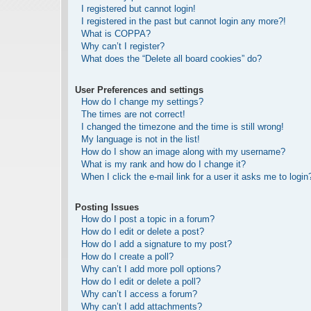
I registered but cannot login!
I registered in the past but cannot login any more?!
What is COPPA?
Why can’t I register?
What does the “Delete all board cookies” do?
User Preferences and settings
How do I change my settings?
The times are not correct!
I changed the timezone and the time is still wrong!
My language is not in the list!
How do I show an image along with my username?
What is my rank and how do I change it?
When I click the e-mail link for a user it asks me to login
Posting Issues
How do I post a topic in a forum?
How do I edit or delete a post?
How do I add a signature to my post?
How do I create a poll?
Why can’t I add more poll options?
How do I edit or delete a poll?
Why can’t I access a forum?
Why can’t I add attachments?