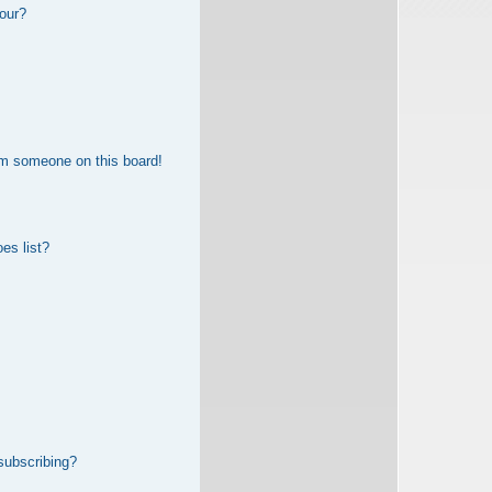
our?
om someone on this board!
es list?
subscribing?