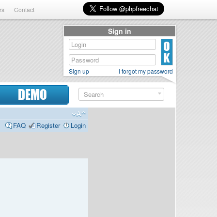
rs
Contact
Sign in
Sign up
I forgot my password
DEMO
FAQ
Register
Login