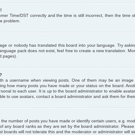
!
r Time/DST correctly and the time is still incorrect, then the time st
the problem.
uage or nobody has translated this board into your language. Try askin
language pack does not exist, feel free to create a new translation. M
d pages).
?
th a username when viewing posts. One of them may be an image a
icating how many posts you have made or your status on the board. Anoth
sonal to each user. It is up to the board administrator to enable avat
le to use avatars, contact a board administrator and ask them for thei
the number of posts you have made or identify certain users, e.g. mod
 of any board ranks as they are set by the board administrator. Pleas
t boards will not tolerate this and the moderator or administrator will s