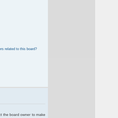
rs related to this board?
act the board owner to make