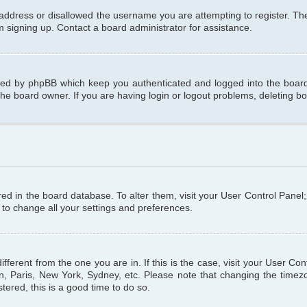
 address or disallowed the username you are attempting to register. T
om signing up. Contact a board administrator for assistance.
ated by phpBB which keep you authenticated and logged into the board.
the board owner. If you are having login or logout problems, deleting b
tored in the board database. To alter them, visit your User Control Panel
 to change all your settings and preferences.
different from the one you are in. If this is the case, visit your User C
n, Paris, New York, Sydney, etc. Please note that changing the timezo
tered, this is a good time to do so.