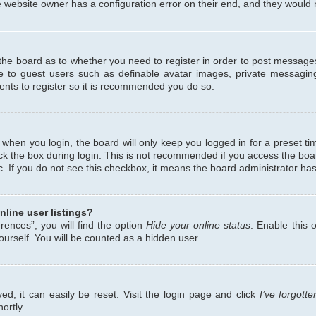
 website owner has a configuration error on their end, and they would ne
f the board as to whether you need to register in order to post messages
le to guest users such as definable avatar images, private messaging
ents to register so it is recommended you do so.
when you login, the board will only keep you logged in for a preset ti
ck the box during login. This is not recommended if you access the bo
etc. If you do not see this checkbox, it means the board administrator has
line user listings?
ences”, you will find the option
Hide your online status
. Enable this 
urself. You will be counted as a hidden user.
d, it can easily be reset. Visit the login page and click
I’ve forgot
ortly.