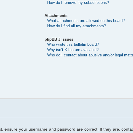
How do I remove my subscriptions?
Attachments
What attachments are allowed on this board?
How do I find all my attachments?
phpBB 3 Issues
Who wrote this bulletin board?
Why isn’t X feature available?
Who do I contact about abusive and/or legal matte
rst, ensure your username and password are correct. If they are, cont