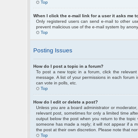
Top
When I click the e-mail link for a user it asks me t
Only registered users can send e-mail to other user
prevent malicious use of the e-mail system by anon
Top
Posting Issues
How do I post a topic in a forum?
To post a new topic in a forum, click the relevan
message. A list of your permissions in each forum 
can vote in polls, etc.
Top
How do I edit or delete a post?
Unless you are a board administrator or moderator, y
relevant post, sometimes for only a limited time afte
output below the post when you return to the topic w
someone has made a reply; it will not appear if a m
the post at their own discretion. Please note that 
Top