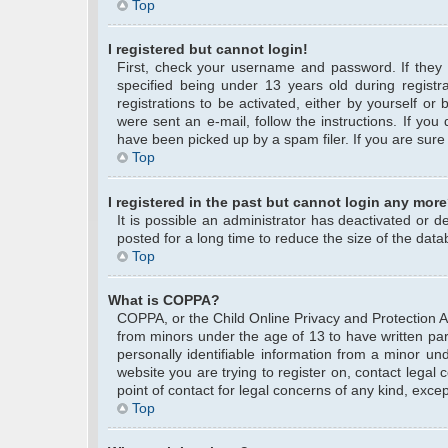
Top
I registered but cannot login!
First, check your username and password. If they
specified being under 13 years old during registra
registrations to be activated, either by yourself or
were sent an e-mail, follow the instructions. If yo
have been picked up by a spam filer. If you are sure 
Top
I registered in the past but cannot login any more
It is possible an administrator has deactivated or
posted for a long time to reduce the size of the data
Top
What is COPPA?
COPPA, or the Child Online Privacy and Protection Act
from minors under the age of 13 to have written pa
personally identifiable information from a minor und
website you are trying to register on, contact legal
point of contact for legal concerns of any kind, exce
Top