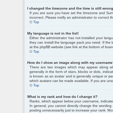
I changed the timezone and the time is still wrong
If you are sure you have set the timezone and Summe
incorrect. Please notify an administrator to correct 
Top
My language is not in the list!
Either the administrator has not installed your lang
they can install the language pack you need. If the 
at the phpBB website (see link at the bottom of boar
Top
How do I show an image along with my username
There are two images which may appear along wi
generally in the form of stars, blocks or dots, ind
is known as an avatar and is generally unique or per
which avatars can be made available. If you are unab
Top
What is my rank and how do I change it?
Ranks, which appear below your username, indicate 
In general, you cannot directly change the wording
posting unnecessarily just to increase your rank. Mos