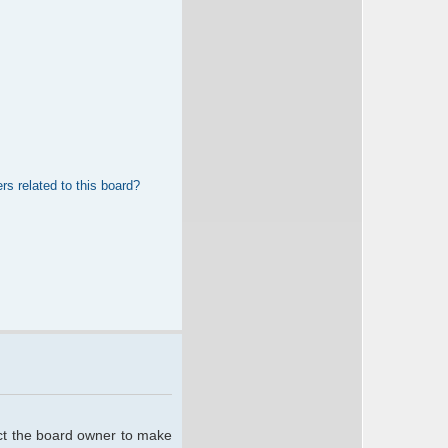
rs related to this board?
act the board owner to make