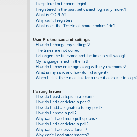
I registered but cannot login!
I registered in the past but cannot login any more?!
What is COPPA?
Why can’t I register?
What does the “Delete all board cookies” do?
User Preferences and settings
How do I change my settings?
The times are not correct!
I changed the timezone and the time is still wrong!
My language is not in the list!
How do I show an image along with my username?
What is my rank and how do I change it?
When I click the e-mail link for a user it asks me to login
Posting Issues
How do I post a topic in a forum?
How do I edit or delete a post?
How do I add a signature to my post?
How do I create a poll?
Why can’t I add more poll options?
How do I edit or delete a poll?
Why can’t I access a forum?
Why can’t I add attachments?