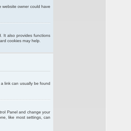
he website owner could have
 It also provides functions
oard cookies may help.
; a link can usually be found
ontrol Panel and change your
ne, like most settings, can