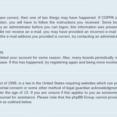
 are correct, then one of two things may have happened. If COPPA 
tion, you will have to follow the instructions you received. Some b
 by an administrator before you can logon; this information was present
u did not receive an e-mail, you may have provided an incorrect e-mai
the e-mail address you provided is correct, try contacting an administra
?!
 deleted your account for some reason. Also, many boards periodicall
base. If this has happened, try registering again and being more involv
 of 1998, is a law in the United States requiring websites which can pot
rental consent or some other method of legal guardian acknowledgment,
er the age of 13. If you are unsure if this applies to you as someone 
 counsel for assistance. Please note that the phpBB Group cannot provi
pt as outlined below.