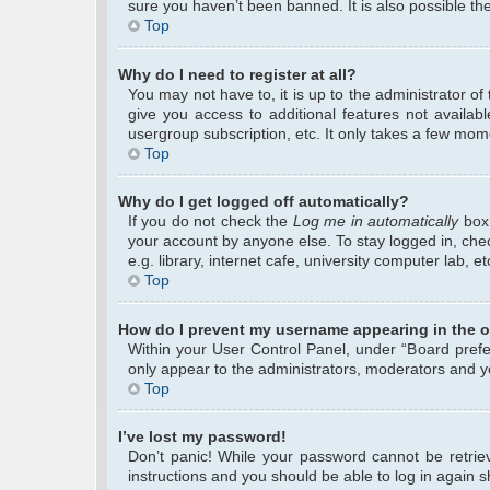
sure you haven’t been banned. It is also possible the
Top
Why do I need to register at all?
You may not have to, it is up to the administrator o
give you access to additional features not availab
usergroup subscription, etc. It only takes a few mom
Top
Why do I get logged off automatically?
If you do not check the
Log me in automatically
box 
your account by anyone else. To stay logged in, che
e.g. library, internet cafe, university computer lab, 
Top
How do I prevent my username appearing in the on
Within your User Control Panel, under “Board prefer
only appear to the administrators, moderators and yo
Top
I’ve lost my password!
Don’t panic! While your password cannot be retrieve
instructions and you should be able to log in again sh