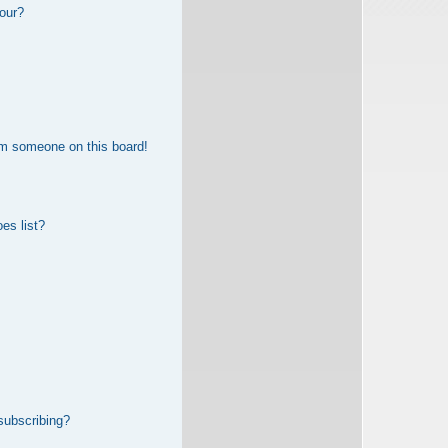
our?
om someone on this board!
es list?
subscribing?