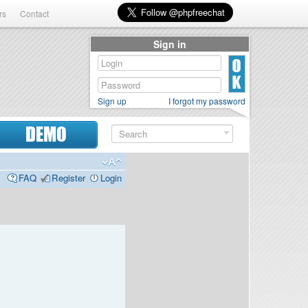
rs
Contact
Sign in
Sign up
I forgot my password
DEMO
FAQ
Register
Login