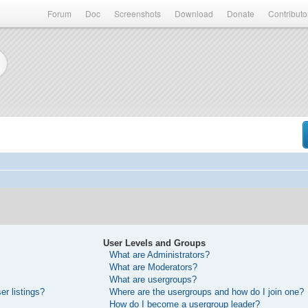
Forum
Doc
Screenshots
Download
Donate
Contributo
User Levels and Groups
What are Administrators?
What are Moderators?
What are usergroups?
r listings?
Where are the usergroups and how do I join one?
How do I become a usergroup leader?