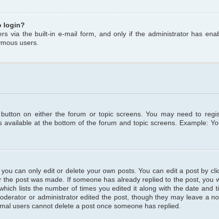
o login?
s via the built-in e-mail form, and only if the administrator has enabl
ymous users.
t button on either the forum or topic screens. You may need to regi
is available at the bottom of the forum and topic screens. Example: Y
ou can only edit or delete your own posts. You can edit a post by clic
r the post was made. If someone has already replied to the post, you wil
hich lists the number of times you edited it along with the date and ti
oderator or administrator edited the post, though they may leave a no
normal users cannot delete a post once someone has replied.