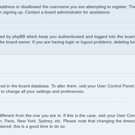
 address or disallowed the username you are attempting to register. T
om signing up. Contact a board administrator for assistance.
ated by phpBB which keep you authenticated and logged into the board.
the board owner. If you are having login or logout problems, deleting b
tored in the board database. To alter them, visit your User Control Panel
 to change all your settings and preferences.
different from the one you are in. If this is the case, visit your User C
n, Paris, New York, Sydney, etc. Please note that changing the timezo
tered, this is a good time to do so.