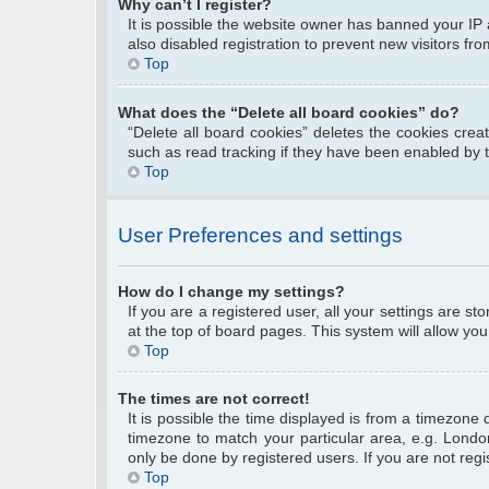
Why can’t I register?
It is possible the website owner has banned your IP
also disabled registration to prevent new visitors fr
Top
What does the “Delete all board cookies” do?
“Delete all board cookies” deletes the cookies cre
such as read tracking if they have been enabled by 
Top
User Preferences and settings
How do I change my settings?
If you are a registered user, all your settings are s
at the top of board pages. This system will allow you
Top
The times are not correct!
It is possible the time displayed is from a timezone 
timezone to match your particular area, e.g. Londo
only be done by registered users. If you are not regis
Top