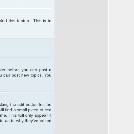
ed this feature. This is to
ster before you can post a
ou can post new topics, You
king the edit button for the
l find a small piece of text
me. This will only appear if
te as to why they’ve edited