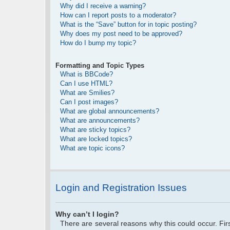
Why did I receive a warning?
How can I report posts to a moderator?
What is the “Save” button for in topic posting?
Why does my post need to be approved?
How do I bump my topic?
Formatting and Topic Types
What is BBCode?
Can I use HTML?
What are Smilies?
Can I post images?
What are global announcements?
What are announcements?
What are sticky topics?
What are locked topics?
What are topic icons?
Login and Registration Issues
Why can’t I login?
There are several reasons why this could occur. Fi