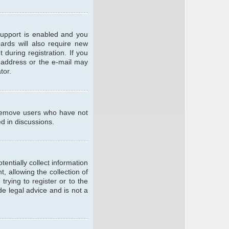
support is enabled and you
oards will also require new
 during registration. If you
l address or the e-mail may
tor.
y remove users who have not
ed in discussions.
entially collect information
 allowing the collection of
trying to register or to the
de legal advice and is not a