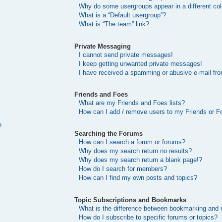
Why do some usergroups appear in a different col
What is a “Default usergroup”?
What is “The team” link?
Private Messaging
I cannot send private messages!
I keep getting unwanted private messages!
I have received a spamming or abusive e-mail fr
Friends and Foes
What are my Friends and Foes lists?
How can I add / remove users to my Friends or Fo
?
Searching the Forums
How can I search a forum or forums?
Why does my search return no results?
Why does my search return a blank page!?
How do I search for members?
How can I find my own posts and topics?
Topic Subscriptions and Bookmarks
What is the difference between bookmarking and 
How do I subscribe to specific forums or topics?