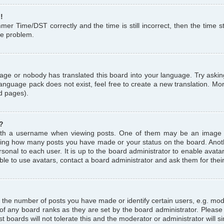
!
r Time/DST correctly and the time is still incorrect, then the time st
the problem.
uage or nobody has translated this board into your language. Try askin
language pack does not exist, feel free to create a new translation. M
d pages).
?
th a username when viewing posts. One of them may be an image a
icating how many posts you have made or your status on the board. Anoth
sonal to each user. It is up to the board administrator to enable avat
le to use avatars, contact a board administrator and ask them for thei
the number of posts you have made or identify certain users, e.g. mod
 of any board ranks as they are set by the board administrator. Pleas
t boards will not tolerate this and the moderator or administrator will s