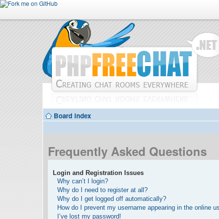
Board index
Frequently Asked Questions
Login and Registration Issues
Why can’t I login?
Why do I need to register at all?
Why do I get logged off automatically?
How do I prevent my username appearing in the online use
I’ve lost my password!