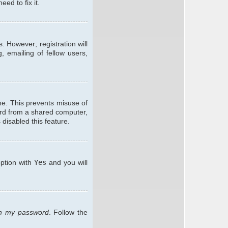
ed to fix it.
. However; registration will
, emailing of fellow users,
me. This prevents misuse of
ard from a shared computer,
 disabled this feature.
option with
Yes
and you will
ten my password
. Follow the