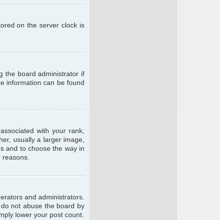
ored on the server clock is
g the board administrator if
ore information can be found
ssociated with your rank,
er, usually a larger image,
ars and to choose the way in
r reasons.
erators and administrators.
e do not abuse the board by
imply lower your post count.