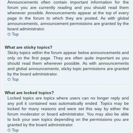
Announcements often contain important information for the
forum you are currently reading and you should read them
whenever possible. Announcements appear at the top of every
page in the forum to which they are posted. As with global
announcements, announcement permissions are granted by the
board administrator.
Top
What are sticky topics?
Sticky topics within the forum appear below announcements and
only on the first page. They are often quite important so you
should read them whenever possible. As with announcements
and global announcements, sticky topic permissions are granted
by the board administrator.
Top
What are locked topics?
Locked topics are topics where users can no longer reply and
any poll it contained was automatically ended. Topics may be
locked for many reasons and were set this way by either the
forum moderator or board administrator. You may also be able
to lock your own topics depending on the permissions you are
granted by the board administrator.
Top