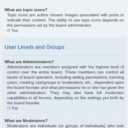
What are topic icons?
Topic icons are author chosen images associated with posts to
indicate their content. The ability to use topic icons depends on
the permissions set by the board administrator.
Top
User Levels and Groups
What are Administrators?
Administrators are members assigned with the highest level of
control over the entire board. These members can control all
facets of board operation, including setting permissions, banning
users, creating usergroups or moderators, etc., dependent upon
the board founder and what permissions he or she has given the
other administrators. They may also have full moderator
capabilities in all forums, depending on the settings put forth by
the board founder.
Top
What are Moderators?
Moderators are individuals (or groups of individuals) who look