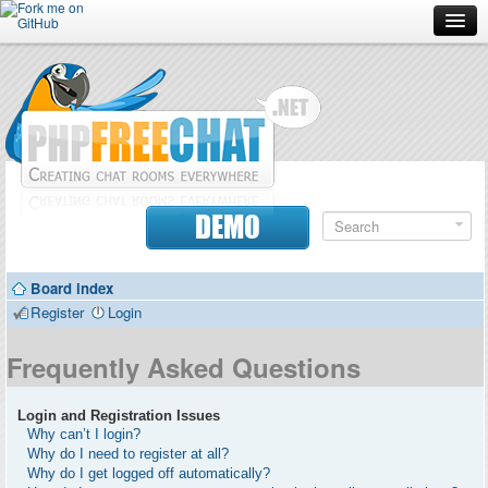
Forum
Doc
Screenshots
Download
DEMO
Donate
Board index
Contributors
Register
Login
Contact
Frequently Asked Questions
Login and Registration Issues
Why can’t I login?
Why do I need to register at all?
Why do I get logged off automatically?