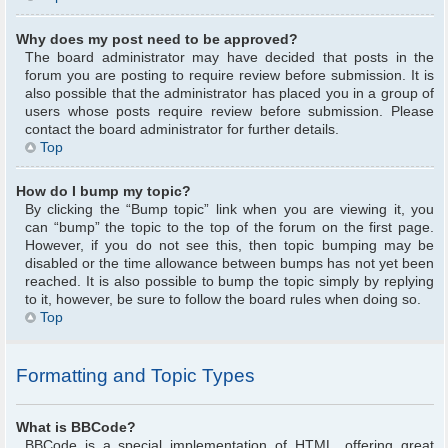
Why does my post need to be approved?
The board administrator may have decided that posts in the
forum you are posting to require review before submission. It is
also possible that the administrator has placed you in a group of
users whose posts require review before submission. Please
contact the board administrator for further details.
Top
How do I bump my topic?
By clicking the “Bump topic” link when you are viewing it, you
can “bump” the topic to the top of the forum on the first page.
However, if you do not see this, then topic bumping may be
disabled or the time allowance between bumps has not yet been
reached. It is also possible to bump the topic simply by replying
to it, however, be sure to follow the board rules when doing so.
Top
Formatting and Topic Types
What is BBCode?
BBCode is a special implementation of HTML, offering great