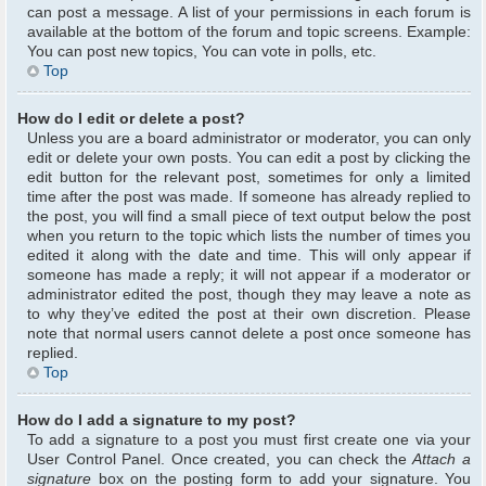
can post a message. A list of your permissions in each forum is
available at the bottom of the forum and topic screens. Example:
You can post new topics, You can vote in polls, etc.
Top
How do I edit or delete a post?
Unless you are a board administrator or moderator, you can only
edit or delete your own posts. You can edit a post by clicking the
edit button for the relevant post, sometimes for only a limited
time after the post was made. If someone has already replied to
the post, you will find a small piece of text output below the post
when you return to the topic which lists the number of times you
edited it along with the date and time. This will only appear if
someone has made a reply; it will not appear if a moderator or
administrator edited the post, though they may leave a note as
to why they’ve edited the post at their own discretion. Please
note that normal users cannot delete a post once someone has
replied.
Top
How do I add a signature to my post?
To add a signature to a post you must first create one via your
User Control Panel. Once created, you can check the
Attach a
signature
box on the posting form to add your signature. You