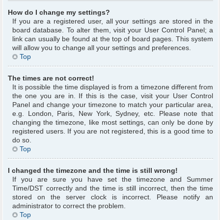
How do I change my settings?
If you are a registered user, all your settings are stored in the
board database. To alter them, visit your User Control Panel; a
link can usually be found at the top of board pages. This system
will allow you to change all your settings and preferences.
Top
The times are not correct!
It is possible the time displayed is from a timezone different from
the one you are in. If this is the case, visit your User Control
Panel and change your timezone to match your particular area,
e.g. London, Paris, New York, Sydney, etc. Please note that
changing the timezone, like most settings, can only be done by
registered users. If you are not registered, this is a good time to
do so.
Top
I changed the timezone and the time is still wrong!
If you are sure you have set the timezone and Summer
Time/DST correctly and the time is still incorrect, then the time
stored on the server clock is incorrect. Please notify an
administrator to correct the problem.
Top