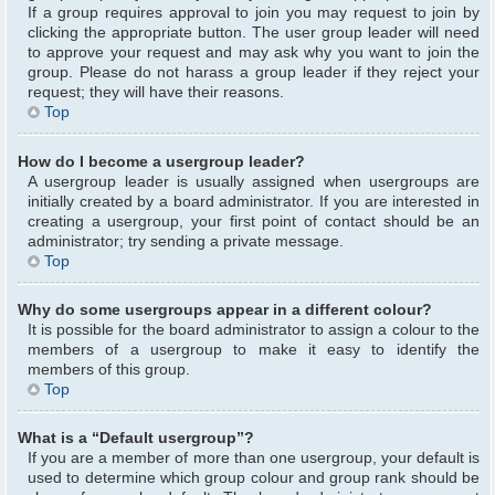
If a group requires approval to join you may request to join by
clicking the appropriate button. The user group leader will need
to approve your request and may ask why you want to join the
group. Please do not harass a group leader if they reject your
request; they will have their reasons.
Top
How do I become a usergroup leader?
A usergroup leader is usually assigned when usergroups are
initially created by a board administrator. If you are interested in
creating a usergroup, your first point of contact should be an
administrator; try sending a private message.
Top
Why do some usergroups appear in a different colour?
It is possible for the board administrator to assign a colour to the
members of a usergroup to make it easy to identify the
members of this group.
Top
What is a “Default usergroup”?
If you are a member of more than one usergroup, your default is
used to determine which group colour and group rank should be