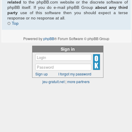
related
to the phpBB.com website or the discrete software of
phpBB itself. If you do e-mail phpBB Group
about any third
party
use of this software then you should expect a terse
response or no response at all.
Top
Powered by
phpBB
® Forum Software © phpBB Group
Sign in
Sign up
I forgot my password
jeu-gratuit.net
|
more partners