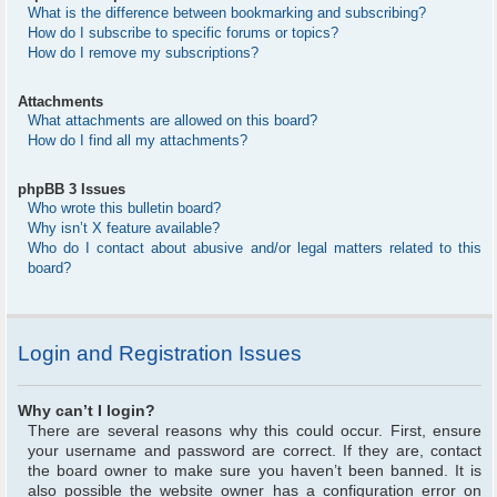
What is the difference between bookmarking and subscribing?
How do I subscribe to specific forums or topics?
How do I remove my subscriptions?
Attachments
What attachments are allowed on this board?
How do I find all my attachments?
phpBB 3 Issues
Who wrote this bulletin board?
Why isn’t X feature available?
Who do I contact about abusive and/or legal matters related to this
board?
Login and Registration Issues
Why can’t I login?
There are several reasons why this could occur. First, ensure
your username and password are correct. If they are, contact
the board owner to make sure you haven’t been banned. It is
also possible the website owner has a configuration error on