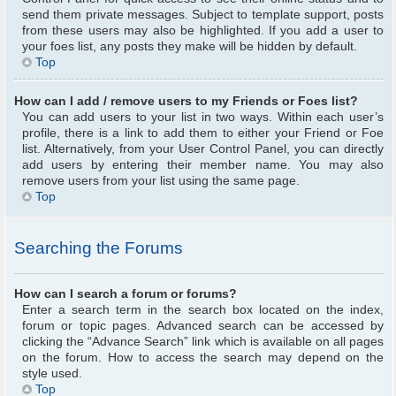
send them private messages. Subject to template support, posts
from these users may also be highlighted. If you add a user to
your foes list, any posts they make will be hidden by default.
Top
How can I add / remove users to my Friends or Foes list?
You can add users to your list in two ways. Within each user’s
profile, there is a link to add them to either your Friend or Foe
list. Alternatively, from your User Control Panel, you can directly
add users by entering their member name. You may also
remove users from your list using the same page.
Top
Searching the Forums
How can I search a forum or forums?
Enter a search term in the search box located on the index,
forum or topic pages. Advanced search can be accessed by
clicking the “Advance Search” link which is available on all pages
on the forum. How to access the search may depend on the
style used.
Top