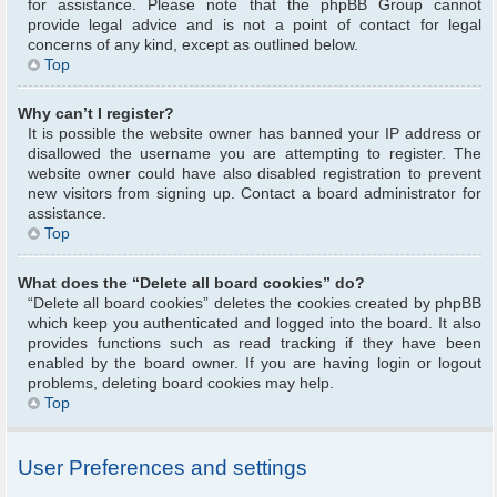
for assistance. Please note that the phpBB Group cannot
provide legal advice and is not a point of contact for legal
concerns of any kind, except as outlined below.
Top
Why can’t I register?
It is possible the website owner has banned your IP address or
disallowed the username you are attempting to register. The
website owner could have also disabled registration to prevent
new visitors from signing up. Contact a board administrator for
assistance.
Top
What does the “Delete all board cookies” do?
“Delete all board cookies” deletes the cookies created by phpBB
which keep you authenticated and logged into the board. It also
provides functions such as read tracking if they have been
enabled by the board owner. If you are having login or logout
problems, deleting board cookies may help.
Top
User Preferences and settings