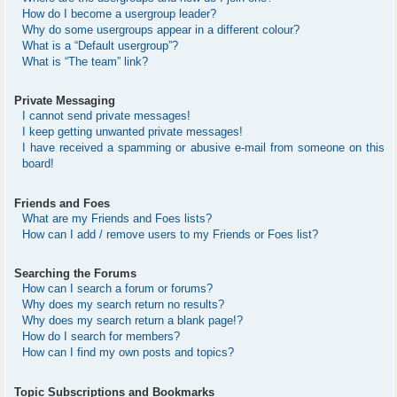
How do I become a usergroup leader?
Why do some usergroups appear in a different colour?
What is a “Default usergroup”?
What is “The team” link?
Private Messaging
I cannot send private messages!
I keep getting unwanted private messages!
I have received a spamming or abusive e-mail from someone on this
board!
Friends and Foes
What are my Friends and Foes lists?
How can I add / remove users to my Friends or Foes list?
Searching the Forums
How can I search a forum or forums?
Why does my search return no results?
Why does my search return a blank page!?
How do I search for members?
How can I find my own posts and topics?
Topic Subscriptions and Bookmarks