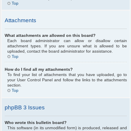
Top
Attachments
What attachments are allowed on this board?
Each board administrator can allow or disallow certain
attachment types. If you are unsure what is allowed to be
uploaded, contact the board administrator for assistance.
Top
How do I find all my attachments?
To find your list of attachments that you have uploaded, go to
your User Control Panel and follow the links to the attachments
section.
Top
phpBB 3 Issues
Who wrote this bulletin board?
This software (in its unmodified form) is produced, released and