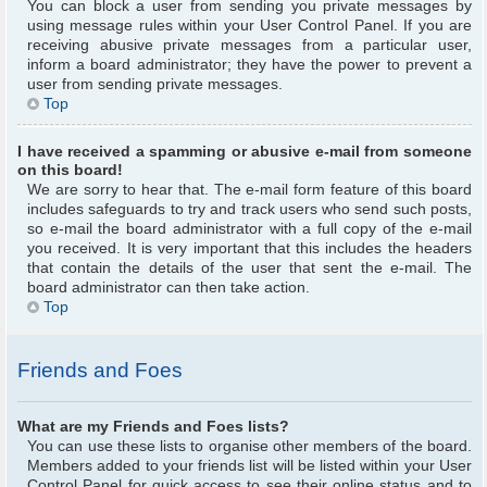
You can block a user from sending you private messages by
using message rules within your User Control Panel. If you are
receiving abusive private messages from a particular user,
inform a board administrator; they have the power to prevent a
user from sending private messages.
Top
I have received a spamming or abusive e-mail from someone
on this board!
We are sorry to hear that. The e-mail form feature of this board
includes safeguards to try and track users who send such posts,
so e-mail the board administrator with a full copy of the e-mail
you received. It is very important that this includes the headers
that contain the details of the user that sent the e-mail. The
board administrator can then take action.
Top
Friends and Foes
What are my Friends and Foes lists?
You can use these lists to organise other members of the board.
Members added to your friends list will be listed within your User
Control Panel for quick access to see their online status and to