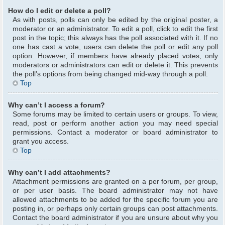
How do I edit or delete a poll?
As with posts, polls can only be edited by the original poster, a
moderator or an administrator. To edit a poll, click to edit the first
post in the topic; this always has the poll associated with it. If no
one has cast a vote, users can delete the poll or edit any poll
option. However, if members have already placed votes, only
moderators or administrators can edit or delete it. This prevents
the poll’s options from being changed mid-way through a poll.
Top
Why can’t I access a forum?
Some forums may be limited to certain users or groups. To view,
read, post or perform another action you may need special
permissions. Contact a moderator or board administrator to
grant you access.
Top
Why can’t I add attachments?
Attachment permissions are granted on a per forum, per group,
or per user basis. The board administrator may not have
allowed attachments to be added for the specific forum you are
posting in, or perhaps only certain groups can post attachments.
Contact the board administrator if you are unsure about why you