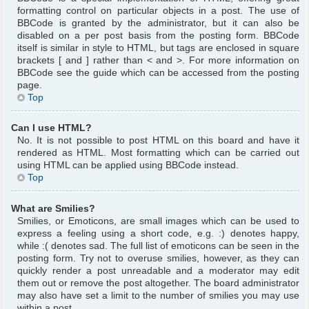
formatting control on particular objects in a post. The use of
BBCode is granted by the administrator, but it can also be
disabled on a per post basis from the posting form. BBCode
itself is similar in style to HTML, but tags are enclosed in square
brackets [ and ] rather than < and >. For more information on
BBCode see the guide which can be accessed from the posting
page.
Top
Can I use HTML?
No. It is not possible to post HTML on this board and have it
rendered as HTML. Most formatting which can be carried out
using HTML can be applied using BBCode instead.
Top
What are Smilies?
Smilies, or Emoticons, are small images which can be used to
express a feeling using a short code, e.g. :) denotes happy,
while :( denotes sad. The full list of emoticons can be seen in the
posting form. Try not to overuse smilies, however, as they can
quickly render a post unreadable and a moderator may edit
them out or remove the post altogether. The board administrator
may also have set a limit to the number of smilies you may use
within a post.