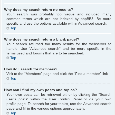
Why does my search return no results?
Your search was probably too vague and included many
common terms which are not indexed by phpBB3. Be more
specific and use the options available within Advanced search.
Top
Why does my search return a blank page!?
Your search returned too many results for the webserver to
handle. Use “Advanced search” and be more specific in the
terms used and forums that are to be searched.
Top
How do I search for members?
Visit to the “Members” page and click the “Find a member” link.
Top
How can I find my own posts and topics?
Your own posts can be retrieved either by clicking the “Search
user’s posts” within the User Control Panel or via your own
profile page. To search for your topics, use the Advanced search
page and fill in the various options appropriately.
Top