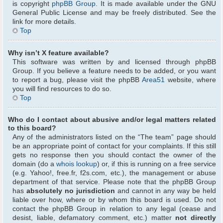
is copyright
phpBB Group
. It is made available under the GNU
General Public License and may be freely distributed. See the
link for more details.
Top
Why isn’t X feature available?
This software was written by and licensed through phpBB
Group. If you believe a feature needs to be added, or you want
to report a bug, please visit the phpBB
Area51
website, where
you will find resources to do so.
Top
Who do I contact about abusive and/or legal matters related
to this board?
Any of the administrators listed on the “The team” page should
be an appropriate point of contact for your complaints. If this still
gets no response then you should contact the owner of the
domain (do a
whois lookup
) or, if this is running on a free service
(e.g. Yahoo!, free.fr, f2s.com, etc.), the management or abuse
department of that service. Please note that the phpBB Group
has
absolutely no jurisdiction
and cannot in any way be held
liable over how, where or by whom this board is used. Do not
contact the phpBB Group in relation to any legal (cease and
desist, liable, defamatory comment, etc.) matter
not directly