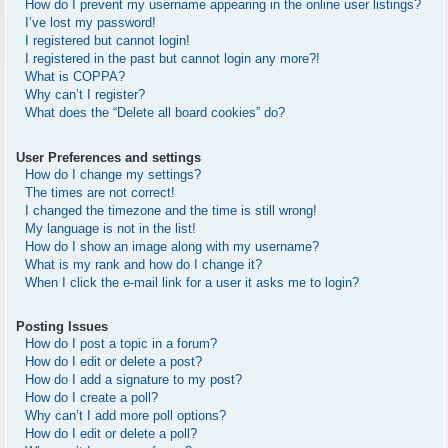
How do I prevent my username appearing in the online user listings?
I’ve lost my password!
I registered but cannot login!
I registered in the past but cannot login any more?!
What is COPPA?
Why can’t I register?
What does the “Delete all board cookies” do?
User Preferences and settings
How do I change my settings?
The times are not correct!
I changed the timezone and the time is still wrong!
My language is not in the list!
How do I show an image along with my username?
What is my rank and how do I change it?
When I click the e-mail link for a user it asks me to login?
Posting Issues
How do I post a topic in a forum?
How do I edit or delete a post?
How do I add a signature to my post?
How do I create a poll?
Why can’t I add more poll options?
How do I edit or delete a poll?