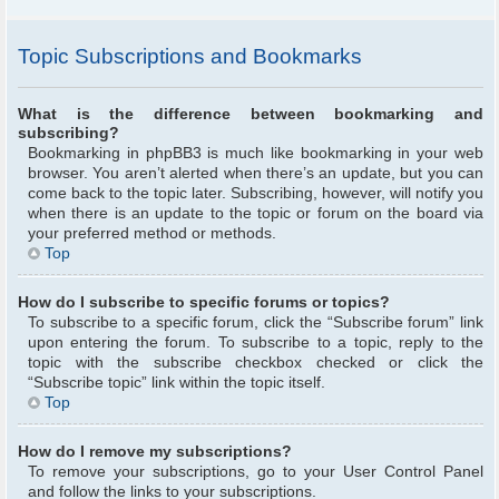
Topic Subscriptions and Bookmarks
What is the difference between bookmarking and
subscribing?
Bookmarking in phpBB3 is much like bookmarking in your web
browser. You aren’t alerted when there’s an update, but you can
come back to the topic later. Subscribing, however, will notify you
when there is an update to the topic or forum on the board via
your preferred method or methods.
Top
How do I subscribe to specific forums or topics?
To subscribe to a specific forum, click the “Subscribe forum” link
upon entering the forum. To subscribe to a topic, reply to the
topic with the subscribe checkbox checked or click the
“Subscribe topic” link within the topic itself.
Top
How do I remove my subscriptions?
To remove your subscriptions, go to your User Control Panel
and follow the links to your subscriptions.