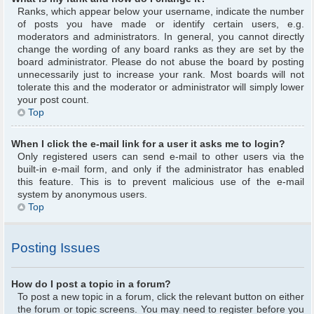
Ranks, which appear below your username, indicate the number
of posts you have made or identify certain users, e.g.
moderators and administrators. In general, you cannot directly
change the wording of any board ranks as they are set by the
board administrator. Please do not abuse the board by posting
unnecessarily just to increase your rank. Most boards will not
tolerate this and the moderator or administrator will simply lower
your post count.
Top
When I click the e-mail link for a user it asks me to login?
Only registered users can send e-mail to other users via the
built-in e-mail form, and only if the administrator has enabled
this feature. This is to prevent malicious use of the e-mail
system by anonymous users.
Top
Posting Issues
How do I post a topic in a forum?
To post a new topic in a forum, click the relevant button on either
the forum or topic screens. You may need to register before you