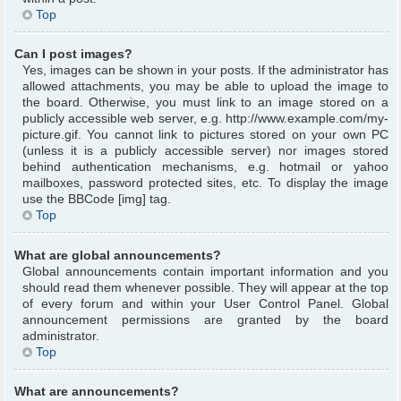
Top
Can I post images?
Yes, images can be shown in your posts. If the administrator has
allowed attachments, you may be able to upload the image to
the board. Otherwise, you must link to an image stored on a
publicly accessible web server, e.g. http://www.example.com/my-
picture.gif. You cannot link to pictures stored on your own PC
(unless it is a publicly accessible server) nor images stored
behind authentication mechanisms, e.g. hotmail or yahoo
mailboxes, password protected sites, etc. To display the image
use the BBCode [img] tag.
Top
What are global announcements?
Global announcements contain important information and you
should read them whenever possible. They will appear at the top
of every forum and within your User Control Panel. Global
announcement permissions are granted by the board
administrator.
Top
What are announcements?