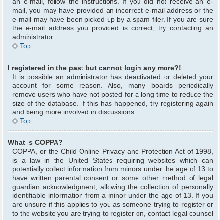
an e-mail, follow the instructions. If you did not receive an e-
mail, you may have provided an incorrect e-mail address or the
e-mail may have been picked up by a spam filer. If you are sure
the e-mail address you provided is correct, try contacting an
administrator.
Top
I registered in the past but cannot login any more?!
It is possible an administrator has deactivated or deleted your
account for some reason. Also, many boards periodically
remove users who have not posted for a long time to reduce the
size of the database. If this has happened, try registering again
and being more involved in discussions.
Top
What is COPPA?
COPPA, or the Child Online Privacy and Protection Act of 1998,
is a law in the United States requiring websites which can
potentially collect information from minors under the age of 13 to
have written parental consent or some other method of legal
guardian acknowledgment, allowing the collection of personally
identifiable information from a minor under the age of 13. If you
are unsure if this applies to you as someone trying to register or
to the website you are trying to register on, contact legal counsel