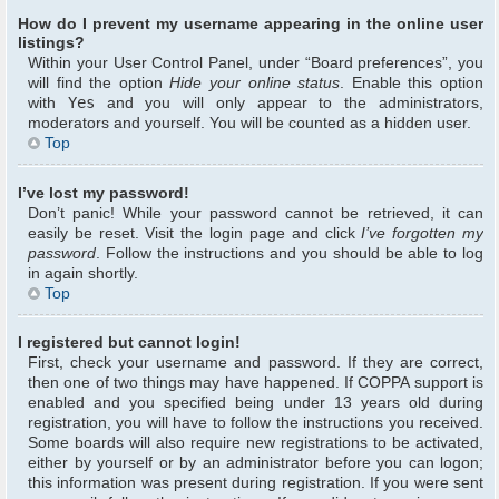
How do I prevent my username appearing in the online user
listings?
Within your User Control Panel, under “Board preferences”, you
will find the option
Hide your online status
. Enable this option
with
Yes
and you will only appear to the administrators,
moderators and yourself. You will be counted as a hidden user.
Top
I’ve lost my password!
Don’t panic! While your password cannot be retrieved, it can
easily be reset. Visit the login page and click
I’ve forgotten my
password
. Follow the instructions and you should be able to log
in again shortly.
Top
I registered but cannot login!
First, check your username and password. If they are correct,
then one of two things may have happened. If COPPA support is
enabled and you specified being under 13 years old during
registration, you will have to follow the instructions you received.
Some boards will also require new registrations to be activated,
either by yourself or by an administrator before you can logon;
this information was present during registration. If you were sent