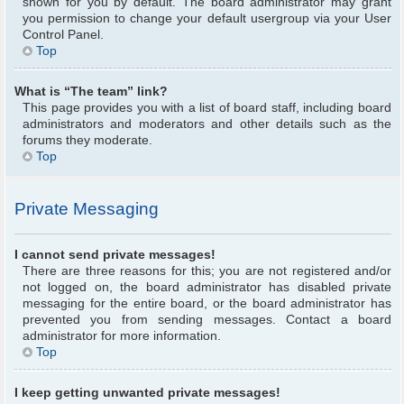
shown for you by default. The board administrator may grant
you permission to change your default usergroup via your User
Control Panel.
Top
What is “The team” link?
This page provides you with a list of board staff, including board
administrators and moderators and other details such as the
forums they moderate.
Top
Private Messaging
I cannot send private messages!
There are three reasons for this; you are not registered and/or
not logged on, the board administrator has disabled private
messaging for the entire board, or the board administrator has
prevented you from sending messages. Contact a board
administrator for more information.
Top
I keep getting unwanted private messages!