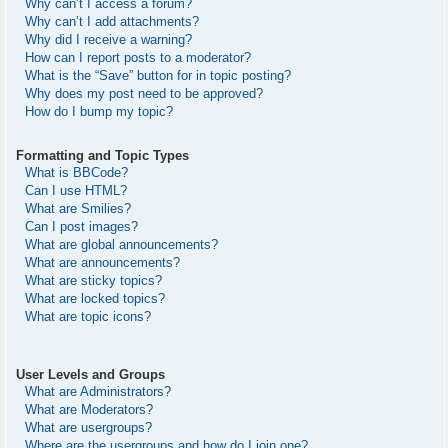
Why can’t I access a forum?
Why can’t I add attachments?
Why did I receive a warning?
How can I report posts to a moderator?
What is the “Save” button for in topic posting?
Why does my post need to be approved?
How do I bump my topic?
Formatting and Topic Types
What is BBCode?
Can I use HTML?
What are Smilies?
Can I post images?
What are global announcements?
What are announcements?
What are sticky topics?
What are locked topics?
What are topic icons?
User Levels and Groups
What are Administrators?
What are Moderators?
What are usergroups?
Where are the usergroups and how do I join one?