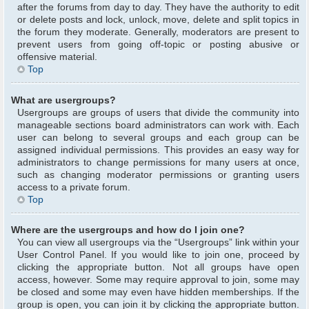
after the forums from day to day. They have the authority to edit
or delete posts and lock, unlock, move, delete and split topics in
the forum they moderate. Generally, moderators are present to
prevent users from going off-topic or posting abusive or
offensive material.
Top
What are usergroups?
Usergroups are groups of users that divide the community into
manageable sections board administrators can work with. Each
user can belong to several groups and each group can be
assigned individual permissions. This provides an easy way for
administrators to change permissions for many users at once,
such as changing moderator permissions or granting users
access to a private forum.
Top
Where are the usergroups and how do I join one?
You can view all usergroups via the “Usergroups” link within your
User Control Panel. If you would like to join one, proceed by
clicking the appropriate button. Not all groups have open
access, however. Some may require approval to join, some may
be closed and some may even have hidden memberships. If the
group is open, you can join it by clicking the appropriate button.