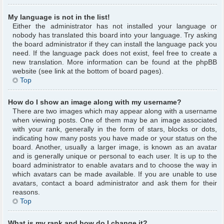
My language is not in the list!
Either the administrator has not installed your language or
nobody has translated this board into your language. Try asking
the board administrator if they can install the language pack you
need. If the language pack does not exist, feel free to create a
new translation. More information can be found at the phpBB
website (see link at the bottom of board pages).
Top
How do I show an image along with my username?
There are two images which may appear along with a username
when viewing posts. One of them may be an image associated
with your rank, generally in the form of stars, blocks or dots,
indicating how many posts you have made or your status on the
board. Another, usually a larger image, is known as an avatar
and is generally unique or personal to each user. It is up to the
board administrator to enable avatars and to choose the way in
which avatars can be made available. If you are unable to use
avatars, contact a board administrator and ask them for their
reasons.
Top
What is my rank and how do I change it?