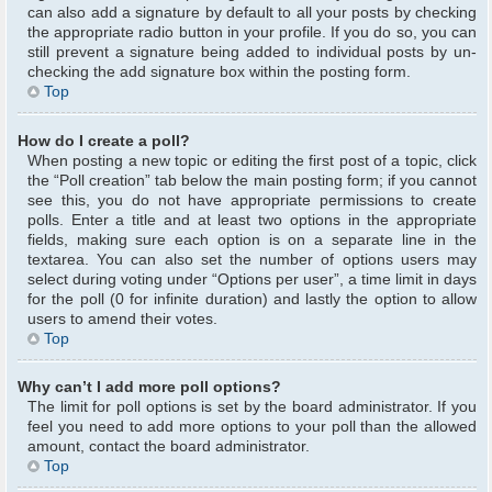
can also add a signature by default to all your posts by checking
the appropriate radio button in your profile. If you do so, you can
still prevent a signature being added to individual posts by un-
checking the add signature box within the posting form.
Top
How do I create a poll?
When posting a new topic or editing the first post of a topic, click
the “Poll creation” tab below the main posting form; if you cannot
see this, you do not have appropriate permissions to create
polls. Enter a title and at least two options in the appropriate
fields, making sure each option is on a separate line in the
textarea. You can also set the number of options users may
select during voting under “Options per user”, a time limit in days
for the poll (0 for infinite duration) and lastly the option to allow
users to amend their votes.
Top
Why can’t I add more poll options?
The limit for poll options is set by the board administrator. If you
feel you need to add more options to your poll than the allowed
amount, contact the board administrator.
Top