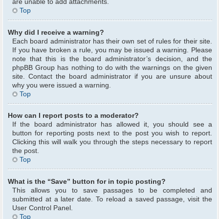
are unable to add attachments.
Top
Why did I receive a warning?
Each board administrator has their own set of rules for their site.
If you have broken a rule, you may be issued a warning. Please
note that this is the board administrator’s decision, and the
phpBB Group has nothing to do with the warnings on the given
site. Contact the board administrator if you are unsure about
why you were issued a warning.
Top
How can I report posts to a moderator?
If the board administrator has allowed it, you should see a
button for reporting posts next to the post you wish to report.
Clicking this will walk you through the steps necessary to report
the post.
Top
What is the “Save” button for in topic posting?
This allows you to save passages to be completed and
submitted at a later date. To reload a saved passage, visit the
User Control Panel.
Top