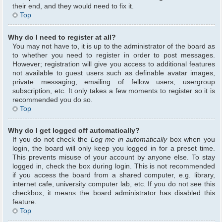
their end, and they would need to fix it.
Top
Why do I need to register at all?
You may not have to, it is up to the administrator of the board as
to whether you need to register in order to post messages.
However; registration will give you access to additional features
not available to guest users such as definable avatar images,
private messaging, emailing of fellow users, usergroup
subscription, etc. It only takes a few moments to register so it is
recommended you do so.
Top
Why do I get logged off automatically?
If you do not check the
Log me in automatically
box when you
login, the board will only keep you logged in for a preset time.
This prevents misuse of your account by anyone else. To stay
logged in, check the box during login. This is not recommended
if you access the board from a shared computer, e.g. library,
internet cafe, university computer lab, etc. If you do not see this
checkbox, it means the board administrator has disabled this
feature.
Top