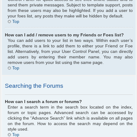
send them private messages. Subject to template support, posts
from these users may also be highlighted. If you add a user to
your foes list, any posts they make will be hidden by default.
Top
How can I add / remove users to my Friends or Foes list?
You can add users to your list in two ways. Within each user’s
profile, there is a link to add them to either your Friend or Foe
list. Alternatively, from your User Control Panel, you can directly
add users by entering their member name. You may also
remove users from your list using the same page.
Top
Searching the Forums
How can I search a forum or forums?
Enter a search term in the search box located on the index,
forum or topic pages. Advanced search can be accessed by
clicking the “Advance Search” link which is available on all pages
on the forum. How to access the search may depend on the
style used.
Top