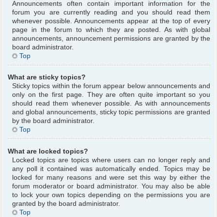
Announcements often contain important information for the
forum you are currently reading and you should read them
whenever possible. Announcements appear at the top of every
page in the forum to which they are posted. As with global
announcements, announcement permissions are granted by the
board administrator.
Top
What are sticky topics?
Sticky topics within the forum appear below announcements and
only on the first page. They are often quite important so you
should read them whenever possible. As with announcements
and global announcements, sticky topic permissions are granted
by the board administrator.
Top
What are locked topics?
Locked topics are topics where users can no longer reply and
any poll it contained was automatically ended. Topics may be
locked for many reasons and were set this way by either the
forum moderator or board administrator. You may also be able
to lock your own topics depending on the permissions you are
granted by the board administrator.
Top