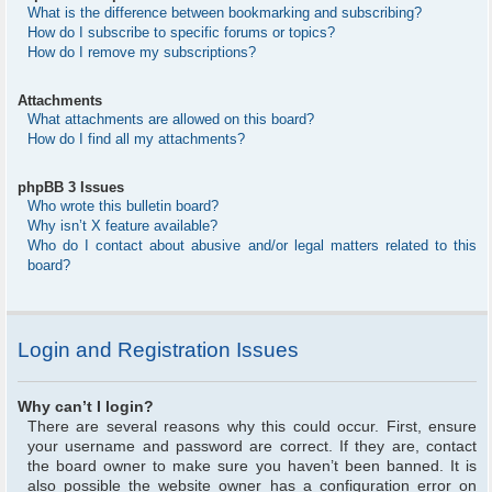
What is the difference between bookmarking and subscribing?
How do I subscribe to specific forums or topics?
How do I remove my subscriptions?
Attachments
What attachments are allowed on this board?
How do I find all my attachments?
phpBB 3 Issues
Who wrote this bulletin board?
Why isn’t X feature available?
Who do I contact about abusive and/or legal matters related to this
board?
Login and Registration Issues
Why can’t I login?
There are several reasons why this could occur. First, ensure
your username and password are correct. If they are, contact
the board owner to make sure you haven’t been banned. It is
also possible the website owner has a configuration error on