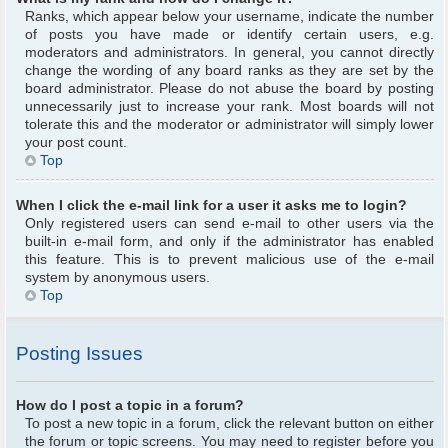
Ranks, which appear below your username, indicate the number
of posts you have made or identify certain users, e.g.
moderators and administrators. In general, you cannot directly
change the wording of any board ranks as they are set by the
board administrator. Please do not abuse the board by posting
unnecessarily just to increase your rank. Most boards will not
tolerate this and the moderator or administrator will simply lower
your post count.
Top
When I click the e-mail link for a user it asks me to login?
Only registered users can send e-mail to other users via the
built-in e-mail form, and only if the administrator has enabled
this feature. This is to prevent malicious use of the e-mail
system by anonymous users.
Top
Posting Issues
How do I post a topic in a forum?
To post a new topic in a forum, click the relevant button on either
the forum or topic screens. You may need to register before you