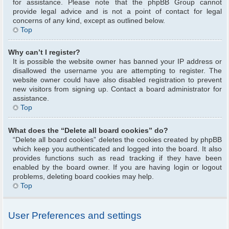
for assistance. Please note that the phpBB Group cannot
provide legal advice and is not a point of contact for legal
concerns of any kind, except as outlined below.
Top
Why can’t I register?
It is possible the website owner has banned your IP address or
disallowed the username you are attempting to register. The
website owner could have also disabled registration to prevent
new visitors from signing up. Contact a board administrator for
assistance.
Top
What does the “Delete all board cookies” do?
“Delete all board cookies” deletes the cookies created by phpBB
which keep you authenticated and logged into the board. It also
provides functions such as read tracking if they have been
enabled by the board owner. If you are having login or logout
problems, deleting board cookies may help.
Top
User Preferences and settings