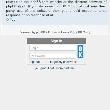
related
to the phpBB.com website or the discrete software of
phpBB itself. If you do e-mail phpBB Group
about any third
party
use of this software then you should expect a terse
response or no response at all.
Top
Powered by
phpBB
® Forum Software © phpBB Group
Sign in
Sign up
I forgot my password
jeu-gratuit.net
|
more partners