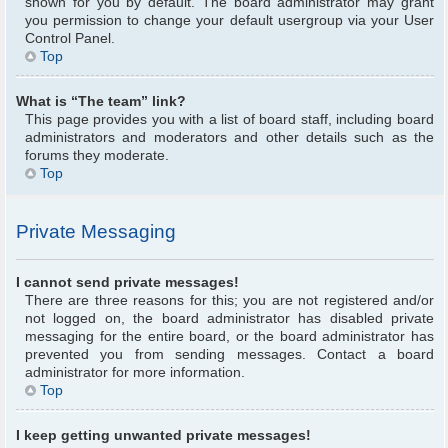
shown for you by default. The board administrator may grant
you permission to change your default usergroup via your User
Control Panel.
Top
What is “The team” link?
This page provides you with a list of board staff, including board
administrators and moderators and other details such as the
forums they moderate.
Top
Private Messaging
I cannot send private messages!
There are three reasons for this; you are not registered and/or
not logged on, the board administrator has disabled private
messaging for the entire board, or the board administrator has
prevented you from sending messages. Contact a board
administrator for more information.
Top
I keep getting unwanted private messages!