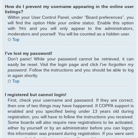
How do I prevent my username appearing in the online user
listings?
Within your User Control Panel, under “Board preferences”, you
will find the option
Hide your online status
. Enable this option
with
Yes
and you will only appear to the administrators,
moderators and yourself. You will be counted as a hidden user.
Top
I’ve lost my password!
Don’t panic! While your password cannot be retrieved, it can
easily be reset. Visit the login page and click
I’ve forgotten my
password
. Follow the instructions and you should be able to log
in again shortly.
Top
I registered but cannot login!
First, check your username and password. If they are correct,
then one of two things may have happened. If COPPA support is
enabled and you specified being under 13 years old during
registration, you will have to follow the instructions you received.
Some boards will also require new registrations to be activated,
either by yourself or by an administrator before you can logon;
this information was present during registration. If you were sent