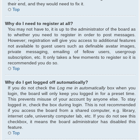
their end, and they would need to fix it.
Top
Why do I need to register at all?
You may not have to, it is up to the administrator of the board as
to whether you need to register in order to post messages.
However; registration will give you access to additional features
not available to guest users such as definable avatar images,
private messaging, emailing of fellow users, usergroup
subscription, etc. It only takes a few moments to register so it is
recommended you do so.
Top
Why do I get logged off automatically?
If you do not check the
Log me in automatically
box when you
login, the board will only keep you logged in for a preset time.
This prevents misuse of your account by anyone else. To stay
logged in, check the box during login. This is not recommended
if you access the board from a shared computer, e.g. library,
internet cafe, university computer lab, etc. If you do not see this
checkbox, it means the board administrator has disabled this
feature.
Top