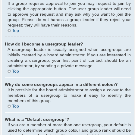
If a group requires approval to join you may request to join by
clicking the appropriate button. The user group leader will need
to approve your request and may ask why you want to join the
group. Please do not harass a group leader if they reject your
request; they will have their reasons.
Top
How do I become a usergroup leader?
A usergroup leader is usually assigned when usergroups are
initially created by a board administrator. If you are interested in
creating a usergroup, your first point of contact should be an
administrator; try sending a private message.
Top
Why do some usergroups appear in a different colour?
It is possible for the board administrator to assign a colour to the
members of a usergroup to make it easy to identify the
members of this group.
Top
What is a “Default usergroup”?
If you are a member of more than one usergroup, your default is
used to determine which group colour and group rank should be