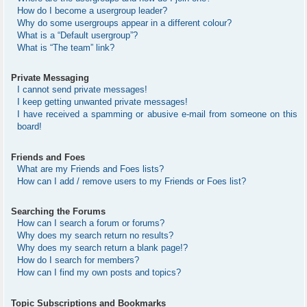
How do I become a usergroup leader?
Why do some usergroups appear in a different colour?
What is a “Default usergroup”?
What is “The team” link?
Private Messaging
I cannot send private messages!
I keep getting unwanted private messages!
I have received a spamming or abusive e-mail from someone on this
board!
Friends and Foes
What are my Friends and Foes lists?
How can I add / remove users to my Friends or Foes list?
Searching the Forums
How can I search a forum or forums?
Why does my search return no results?
Why does my search return a blank page!?
How do I search for members?
How can I find my own posts and topics?
Topic Subscriptions and Bookmarks