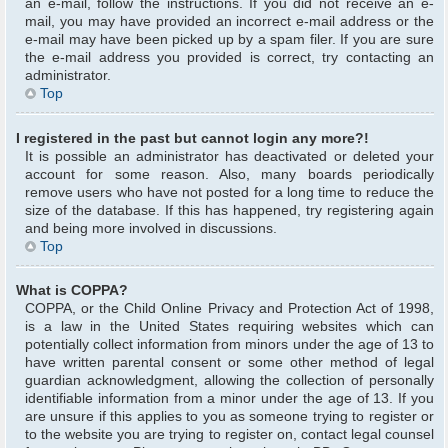
an e-mail, follow the instructions. If you did not receive an e-
mail, you may have provided an incorrect e-mail address or the
e-mail may have been picked up by a spam filer. If you are sure
the e-mail address you provided is correct, try contacting an
administrator.
Top
I registered in the past but cannot login any more?!
It is possible an administrator has deactivated or deleted your
account for some reason. Also, many boards periodically
remove users who have not posted for a long time to reduce the
size of the database. If this has happened, try registering again
and being more involved in discussions.
Top
What is COPPA?
COPPA, or the Child Online Privacy and Protection Act of 1998,
is a law in the United States requiring websites which can
potentially collect information from minors under the age of 13 to
have written parental consent or some other method of legal
guardian acknowledgment, allowing the collection of personally
identifiable information from a minor under the age of 13. If you
are unsure if this applies to you as someone trying to register or
to the website you are trying to register on, contact legal counsel