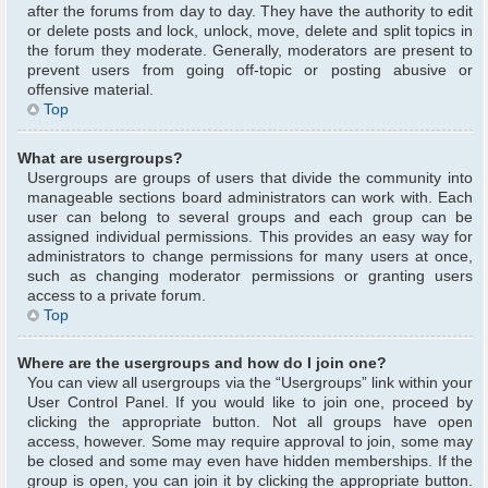
after the forums from day to day. They have the authority to edit
or delete posts and lock, unlock, move, delete and split topics in
the forum they moderate. Generally, moderators are present to
prevent users from going off-topic or posting abusive or
offensive material.
Top
What are usergroups?
Usergroups are groups of users that divide the community into
manageable sections board administrators can work with. Each
user can belong to several groups and each group can be
assigned individual permissions. This provides an easy way for
administrators to change permissions for many users at once,
such as changing moderator permissions or granting users
access to a private forum.
Top
Where are the usergroups and how do I join one?
You can view all usergroups via the “Usergroups” link within your
User Control Panel. If you would like to join one, proceed by
clicking the appropriate button. Not all groups have open
access, however. Some may require approval to join, some may
be closed and some may even have hidden memberships. If the
group is open, you can join it by clicking the appropriate button.