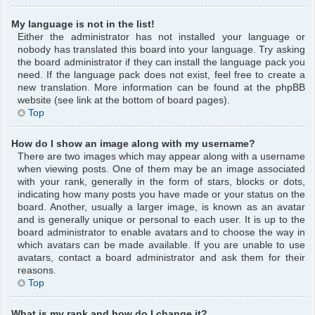
My language is not in the list!
Either the administrator has not installed your language or
nobody has translated this board into your language. Try asking
the board administrator if they can install the language pack you
need. If the language pack does not exist, feel free to create a
new translation. More information can be found at the phpBB
website (see link at the bottom of board pages).
Top
How do I show an image along with my username?
There are two images which may appear along with a username
when viewing posts. One of them may be an image associated
with your rank, generally in the form of stars, blocks or dots,
indicating how many posts you have made or your status on the
board. Another, usually a larger image, is known as an avatar
and is generally unique or personal to each user. It is up to the
board administrator to enable avatars and to choose the way in
which avatars can be made available. If you are unable to use
avatars, contact a board administrator and ask them for their
reasons.
Top
What is my rank and how do I change it?