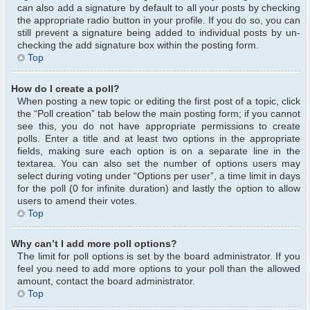
can also add a signature by default to all your posts by checking
the appropriate radio button in your profile. If you do so, you can
still prevent a signature being added to individual posts by un-
checking the add signature box within the posting form.
Top
How do I create a poll?
When posting a new topic or editing the first post of a topic, click
the “Poll creation” tab below the main posting form; if you cannot
see this, you do not have appropriate permissions to create
polls. Enter a title and at least two options in the appropriate
fields, making sure each option is on a separate line in the
textarea. You can also set the number of options users may
select during voting under “Options per user”, a time limit in days
for the poll (0 for infinite duration) and lastly the option to allow
users to amend their votes.
Top
Why can’t I add more poll options?
The limit for poll options is set by the board administrator. If you
feel you need to add more options to your poll than the allowed
amount, contact the board administrator.
Top