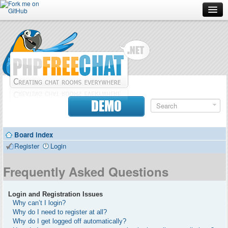
Forum
Doc
Screenshots
Download
DEMO
Donate
Board index
Contributors
Register
Login
Contact
Frequently Asked Questions
Login and Registration Issues
Why can’t I login?
Why do I need to register at all?
Why do I get logged off automatically?