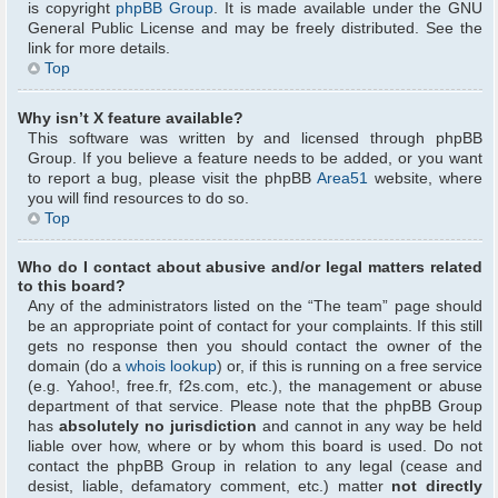
is copyright
phpBB Group
. It is made available under the GNU
General Public License and may be freely distributed. See the
link for more details.
Top
Why isn’t X feature available?
This software was written by and licensed through phpBB
Group. If you believe a feature needs to be added, or you want
to report a bug, please visit the phpBB
Area51
website, where
you will find resources to do so.
Top
Who do I contact about abusive and/or legal matters related
to this board?
Any of the administrators listed on the “The team” page should
be an appropriate point of contact for your complaints. If this still
gets no response then you should contact the owner of the
domain (do a
whois lookup
) or, if this is running on a free service
(e.g. Yahoo!, free.fr, f2s.com, etc.), the management or abuse
department of that service. Please note that the phpBB Group
has
absolutely no jurisdiction
and cannot in any way be held
liable over how, where or by whom this board is used. Do not
contact the phpBB Group in relation to any legal (cease and
desist, liable, defamatory comment, etc.) matter
not directly