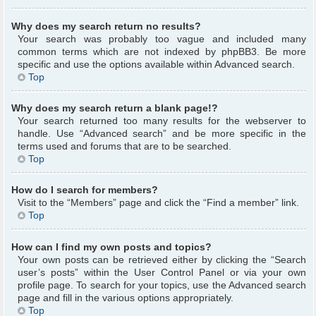
Why does my search return no results?
Your search was probably too vague and included many
common terms which are not indexed by phpBB3. Be more
specific and use the options available within Advanced search.
Top
Why does my search return a blank page!?
Your search returned too many results for the webserver to
handle. Use “Advanced search” and be more specific in the
terms used and forums that are to be searched.
Top
How do I search for members?
Visit to the “Members” page and click the “Find a member” link.
Top
How can I find my own posts and topics?
Your own posts can be retrieved either by clicking the “Search
user’s posts” within the User Control Panel or via your own
profile page. To search for your topics, use the Advanced search
page and fill in the various options appropriately.
Top