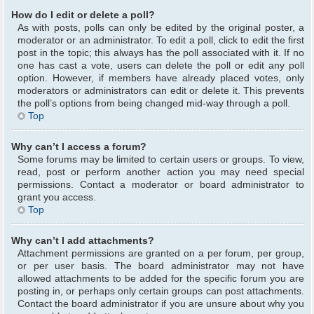
How do I edit or delete a poll?
As with posts, polls can only be edited by the original poster, a
moderator or an administrator. To edit a poll, click to edit the first
post in the topic; this always has the poll associated with it. If no
one has cast a vote, users can delete the poll or edit any poll
option. However, if members have already placed votes, only
moderators or administrators can edit or delete it. This prevents
the poll’s options from being changed mid-way through a poll.
Top
Why can’t I access a forum?
Some forums may be limited to certain users or groups. To view,
read, post or perform another action you may need special
permissions. Contact a moderator or board administrator to
grant you access.
Top
Why can’t I add attachments?
Attachment permissions are granted on a per forum, per group,
or per user basis. The board administrator may not have
allowed attachments to be added for the specific forum you are
posting in, or perhaps only certain groups can post attachments.
Contact the board administrator if you are unsure about why you