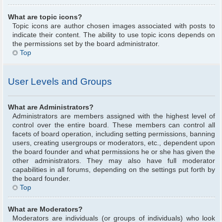
What are topic icons?
Topic icons are author chosen images associated with posts to
indicate their content. The ability to use topic icons depends on
the permissions set by the board administrator.
Top
User Levels and Groups
What are Administrators?
Administrators are members assigned with the highest level of
control over the entire board. These members can control all
facets of board operation, including setting permissions, banning
users, creating usergroups or moderators, etc., dependent upon
the board founder and what permissions he or she has given the
other administrators. They may also have full moderator
capabilities in all forums, depending on the settings put forth by
the board founder.
Top
What are Moderators?
Moderators are individuals (or groups of individuals) who look