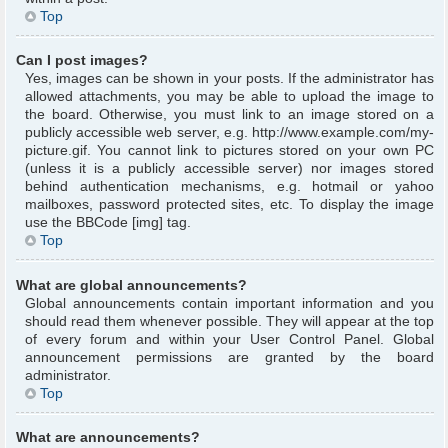
Top
Can I post images?
Yes, images can be shown in your posts. If the administrator has
allowed attachments, you may be able to upload the image to
the board. Otherwise, you must link to an image stored on a
publicly accessible web server, e.g. http://www.example.com/my-
picture.gif. You cannot link to pictures stored on your own PC
(unless it is a publicly accessible server) nor images stored
behind authentication mechanisms, e.g. hotmail or yahoo
mailboxes, password protected sites, etc. To display the image
use the BBCode [img] tag.
Top
What are global announcements?
Global announcements contain important information and you
should read them whenever possible. They will appear at the top
of every forum and within your User Control Panel. Global
announcement permissions are granted by the board
administrator.
Top
What are announcements?