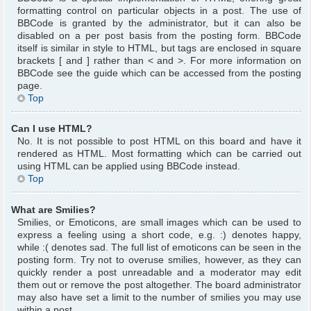
formatting control on particular objects in a post. The use of
BBCode is granted by the administrator, but it can also be
disabled on a per post basis from the posting form. BBCode
itself is similar in style to HTML, but tags are enclosed in square
brackets [ and ] rather than < and >. For more information on
BBCode see the guide which can be accessed from the posting
page.
Top
Can I use HTML?
No. It is not possible to post HTML on this board and have it
rendered as HTML. Most formatting which can be carried out
using HTML can be applied using BBCode instead.
Top
What are Smilies?
Smilies, or Emoticons, are small images which can be used to
express a feeling using a short code, e.g. :) denotes happy,
while :( denotes sad. The full list of emoticons can be seen in the
posting form. Try not to overuse smilies, however, as they can
quickly render a post unreadable and a moderator may edit
them out or remove the post altogether. The board administrator
may also have set a limit to the number of smilies you may use
within a post.