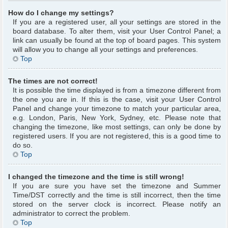
How do I change my settings?
If you are a registered user, all your settings are stored in the
board database. To alter them, visit your User Control Panel; a
link can usually be found at the top of board pages. This system
will allow you to change all your settings and preferences.
Top
The times are not correct!
It is possible the time displayed is from a timezone different from
the one you are in. If this is the case, visit your User Control
Panel and change your timezone to match your particular area,
e.g. London, Paris, New York, Sydney, etc. Please note that
changing the timezone, like most settings, can only be done by
registered users. If you are not registered, this is a good time to
do so.
Top
I changed the timezone and the time is still wrong!
If you are sure you have set the timezone and Summer
Time/DST correctly and the time is still incorrect, then the time
stored on the server clock is incorrect. Please notify an
administrator to correct the problem.
Top