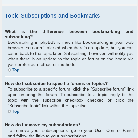
Topic Subscriptions and Bookmarks
What is the difference between bookmarking and
subscribing?
Bookmarking in phpBB3 is much like bookmarking in your web
browser. You aren’t alerted when there’s an update, but you can
come back to the topic later. Subscribing, however, will notify you
when there is an update to the topic or forum on the board via
your preferred method or methods.
Top
How do I subscribe to specific forums or topics?
To subscribe to a specific forum, click the “Subscribe forum” link
upon entering the forum. To subscribe to a topic, reply to the
topic with the subscribe checkbox checked or click the
“Subscribe topic” link within the topic itself.
Top
How do I remove my subscriptions?
To remove your subscriptions, go to your User Control Panel
and follow the links to your subscriptions.