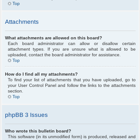
Top
Attachments
What attachments are allowed on this board?
Each board administrator can allow or disallow certain
attachment types. If you are unsure what is allowed to be
uploaded, contact the board administrator for assistance.
Top
How do I find all my attachments?
To find your list of attachments that you have uploaded, go to
your User Control Panel and follow the links to the attachments
section.
Top
phpBB 3 Issues
Who wrote this bulletin board?
This software (in its unmodified form) is produced, released and