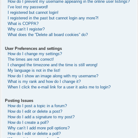
How do I prevent my username appearing in the online user listings?
I’ve lost my password!
I registered but cannot login!
I registered in the past but cannot login any more?!
What is COPPA?
Why can’t I register?
What does the “Delete all board cookies” do?
User Preferences and settings
How do I change my settings?
The times are not correct!
I changed the timezone and the time is still wrong!
My language is not in the list!
How do I show an image along with my username?
What is my rank and how do I change it?
When I click the e-mail link for a user it asks me to login?
Posting Issues
How do I post a topic in a forum?
How do I edit or delete a post?
How do I add a signature to my post?
How do I create a poll?
Why can’t I add more poll options?
How do I edit or delete a poll?