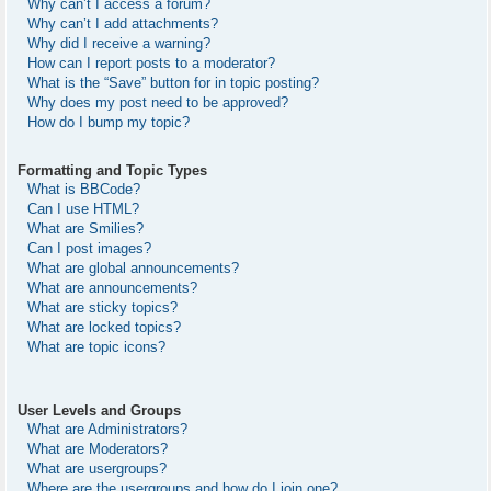
Why can’t I access a forum?
Why can’t I add attachments?
Why did I receive a warning?
How can I report posts to a moderator?
What is the “Save” button for in topic posting?
Why does my post need to be approved?
How do I bump my topic?
Formatting and Topic Types
What is BBCode?
Can I use HTML?
What are Smilies?
Can I post images?
What are global announcements?
What are announcements?
What are sticky topics?
What are locked topics?
What are topic icons?
User Levels and Groups
What are Administrators?
What are Moderators?
What are usergroups?
Where are the usergroups and how do I join one?