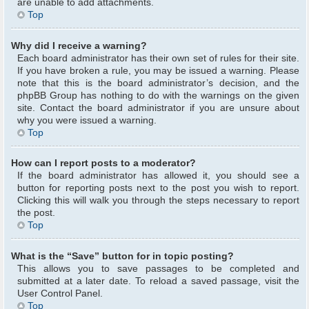
are unable to add attachments.
Top
Why did I receive a warning?
Each board administrator has their own set of rules for their site.
If you have broken a rule, you may be issued a warning. Please
note that this is the board administrator’s decision, and the
phpBB Group has nothing to do with the warnings on the given
site. Contact the board administrator if you are unsure about
why you were issued a warning.
Top
How can I report posts to a moderator?
If the board administrator has allowed it, you should see a
button for reporting posts next to the post you wish to report.
Clicking this will walk you through the steps necessary to report
the post.
Top
What is the “Save” button for in topic posting?
This allows you to save passages to be completed and
submitted at a later date. To reload a saved passage, visit the
User Control Panel.
Top