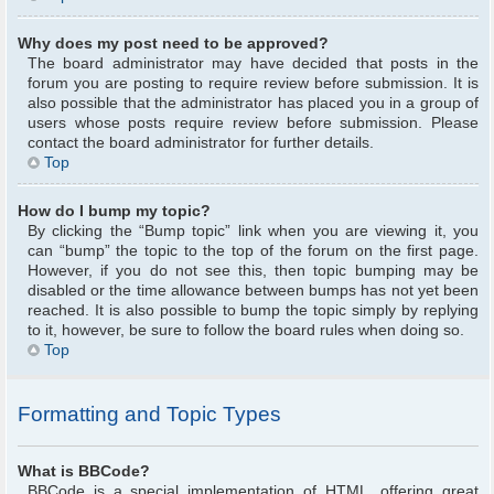
Why does my post need to be approved?
The board administrator may have decided that posts in the
forum you are posting to require review before submission. It is
also possible that the administrator has placed you in a group of
users whose posts require review before submission. Please
contact the board administrator for further details.
Top
How do I bump my topic?
By clicking the “Bump topic” link when you are viewing it, you
can “bump” the topic to the top of the forum on the first page.
However, if you do not see this, then topic bumping may be
disabled or the time allowance between bumps has not yet been
reached. It is also possible to bump the topic simply by replying
to it, however, be sure to follow the board rules when doing so.
Top
Formatting and Topic Types
What is BBCode?
BBCode is a special implementation of HTML, offering great