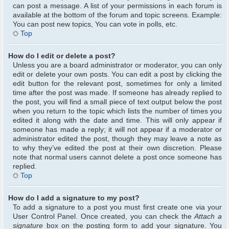
can post a message. A list of your permissions in each forum is
available at the bottom of the forum and topic screens. Example:
You can post new topics, You can vote in polls, etc.
Top
How do I edit or delete a post?
Unless you are a board administrator or moderator, you can only
edit or delete your own posts. You can edit a post by clicking the
edit button for the relevant post, sometimes for only a limited
time after the post was made. If someone has already replied to
the post, you will find a small piece of text output below the post
when you return to the topic which lists the number of times you
edited it along with the date and time. This will only appear if
someone has made a reply; it will not appear if a moderator or
administrator edited the post, though they may leave a note as
to why they’ve edited the post at their own discretion. Please
note that normal users cannot delete a post once someone has
replied.
Top
How do I add a signature to my post?
To add a signature to a post you must first create one via your
User Control Panel. Once created, you can check the
Attach a
signature
box on the posting form to add your signature. You