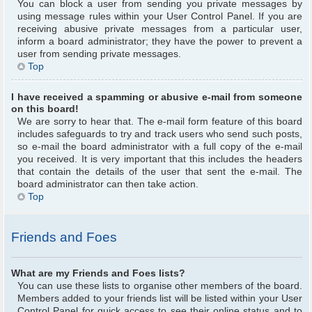
You can block a user from sending you private messages by
using message rules within your User Control Panel. If you are
receiving abusive private messages from a particular user,
inform a board administrator; they have the power to prevent a
user from sending private messages.
Top
I have received a spamming or abusive e-mail from someone
on this board!
We are sorry to hear that. The e-mail form feature of this board
includes safeguards to try and track users who send such posts,
so e-mail the board administrator with a full copy of the e-mail
you received. It is very important that this includes the headers
that contain the details of the user that sent the e-mail. The
board administrator can then take action.
Top
Friends and Foes
What are my Friends and Foes lists?
You can use these lists to organise other members of the board.
Members added to your friends list will be listed within your User
Control Panel for quick access to see their online status and to