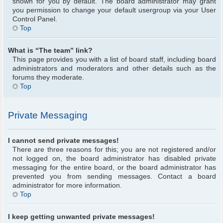
shown for you by default. The board administrator may grant
you permission to change your default usergroup via your User
Control Panel.
Top
What is “The team” link?
This page provides you with a list of board staff, including board
administrators and moderators and other details such as the
forums they moderate.
Top
Private Messaging
I cannot send private messages!
There are three reasons for this; you are not registered and/or
not logged on, the board administrator has disabled private
messaging for the entire board, or the board administrator has
prevented you from sending messages. Contact a board
administrator for more information.
Top
I keep getting unwanted private messages!