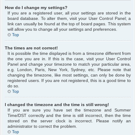
How do I change my settings?
If you are a registered user, all your settings are stored in the
board database. To alter them, visit your User Control Panel; a
link can usually be found at the top of board pages. This system
will allow you to change all your settings and preferences.
Top
The times are not correct!
It is possible the time displayed is from a timezone different from
the one you are in. If this is the case, visit your User Control
Panel and change your timezone to match your particular area,
e.g. London, Paris, New York, Sydney, etc. Please note that
changing the timezone, like most settings, can only be done by
registered users. If you are not registered, this is a good time to
do so.
Top
I changed the timezone and the time is still wrong!
If you are sure you have set the timezone and Summer
Time/DST correctly and the time is still incorrect, then the time
stored on the server clock is incorrect. Please notify an
administrator to correct the problem.
Top