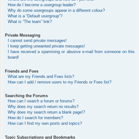
How do I become a usergroup leader?
Why do some usergroups appear in a different colour?
What is a “Default usergroup”?
What is “The team” link?
Private Messaging
I cannot send private messages!
I keep getting unwanted private messages!
I have received a spamming or abusive e-mail from someone on this
board!
Friends and Foes
What are my Friends and Foes lists?
How can I add / remove users to my Friends or Foes list?
Searching the Forums
How can I search a forum or forums?
Why does my search return no results?
Why does my search return a blank page!?
How do I search for members?
How can I find my own posts and topics?
Topic Subscriptions and Bookmarks