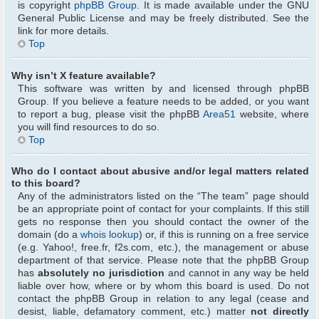
is copyright
phpBB Group
. It is made available under the GNU
General Public License and may be freely distributed. See the
link for more details.
Top
Why isn’t X feature available?
This software was written by and licensed through phpBB
Group. If you believe a feature needs to be added, or you want
to report a bug, please visit the phpBB
Area51
website, where
you will find resources to do so.
Top
Who do I contact about abusive and/or legal matters related
to this board?
Any of the administrators listed on the “The team” page should
be an appropriate point of contact for your complaints. If this still
gets no response then you should contact the owner of the
domain (do a
whois lookup
) or, if this is running on a free service
(e.g. Yahoo!, free.fr, f2s.com, etc.), the management or abuse
department of that service. Please note that the phpBB Group
has
absolutely no jurisdiction
and cannot in any way be held
liable over how, where or by whom this board is used. Do not
contact the phpBB Group in relation to any legal (cease and
desist, liable, defamatory comment, etc.) matter
not directly