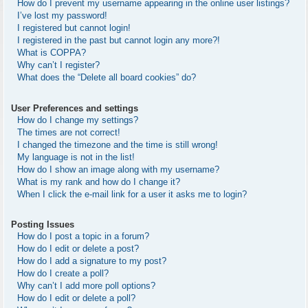
How do I prevent my username appearing in the online user listings?
I’ve lost my password!
I registered but cannot login!
I registered in the past but cannot login any more?!
What is COPPA?
Why can’t I register?
What does the “Delete all board cookies” do?
User Preferences and settings
How do I change my settings?
The times are not correct!
I changed the timezone and the time is still wrong!
My language is not in the list!
How do I show an image along with my username?
What is my rank and how do I change it?
When I click the e-mail link for a user it asks me to login?
Posting Issues
How do I post a topic in a forum?
How do I edit or delete a post?
How do I add a signature to my post?
How do I create a poll?
Why can’t I add more poll options?
How do I edit or delete a poll?