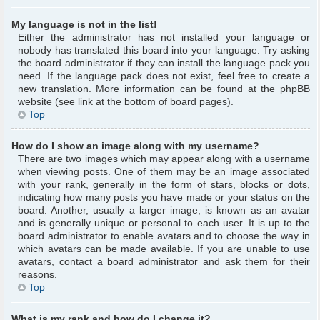
My language is not in the list!
Either the administrator has not installed your language or
nobody has translated this board into your language. Try asking
the board administrator if they can install the language pack you
need. If the language pack does not exist, feel free to create a
new translation. More information can be found at the phpBB
website (see link at the bottom of board pages).
Top
How do I show an image along with my username?
There are two images which may appear along with a username
when viewing posts. One of them may be an image associated
with your rank, generally in the form of stars, blocks or dots,
indicating how many posts you have made or your status on the
board. Another, usually a larger image, is known as an avatar
and is generally unique or personal to each user. It is up to the
board administrator to enable avatars and to choose the way in
which avatars can be made available. If you are unable to use
avatars, contact a board administrator and ask them for their
reasons.
Top
What is my rank and how do I change it?