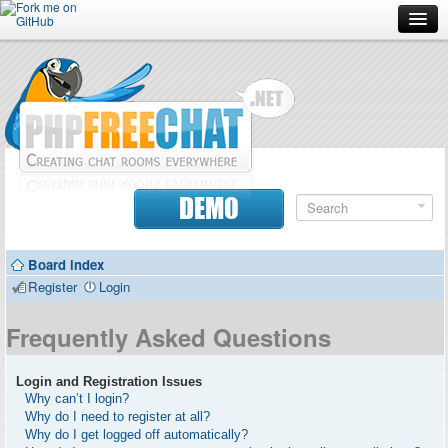
Forum
Doc
Screenshots
Download
DEMO
Donate
Board index
Contributors
Register
Login
Contact
Frequently Asked Questions
Login and Registration Issues
Why can’t I login?
Why do I need to register at all?
Why do I get logged off automatically?