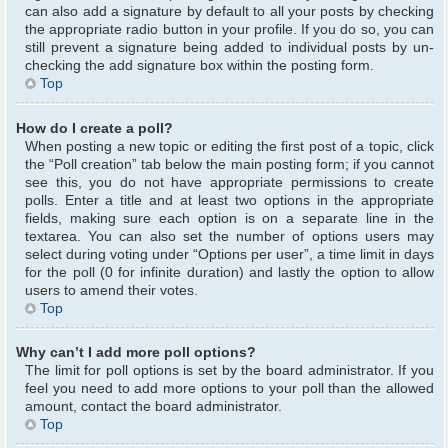
can also add a signature by default to all your posts by checking
the appropriate radio button in your profile. If you do so, you can
still prevent a signature being added to individual posts by un-
checking the add signature box within the posting form.
Top
How do I create a poll?
When posting a new topic or editing the first post of a topic, click
the “Poll creation” tab below the main posting form; if you cannot
see this, you do not have appropriate permissions to create
polls. Enter a title and at least two options in the appropriate
fields, making sure each option is on a separate line in the
textarea. You can also set the number of options users may
select during voting under “Options per user”, a time limit in days
for the poll (0 for infinite duration) and lastly the option to allow
users to amend their votes.
Top
Why can’t I add more poll options?
The limit for poll options is set by the board administrator. If you
feel you need to add more options to your poll than the allowed
amount, contact the board administrator.
Top