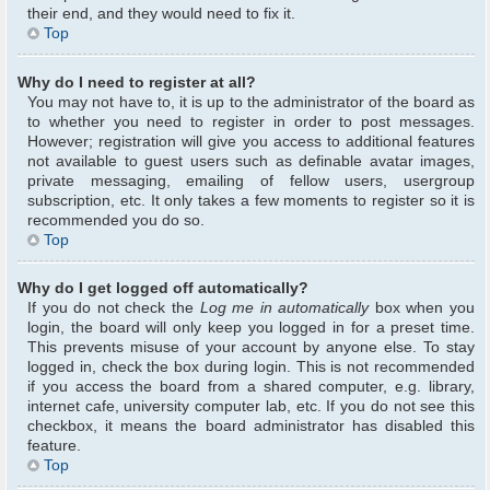
their end, and they would need to fix it.
Top
Why do I need to register at all?
You may not have to, it is up to the administrator of the board as
to whether you need to register in order to post messages.
However; registration will give you access to additional features
not available to guest users such as definable avatar images,
private messaging, emailing of fellow users, usergroup
subscription, etc. It only takes a few moments to register so it is
recommended you do so.
Top
Why do I get logged off automatically?
If you do not check the
Log me in automatically
box when you
login, the board will only keep you logged in for a preset time.
This prevents misuse of your account by anyone else. To stay
logged in, check the box during login. This is not recommended
if you access the board from a shared computer, e.g. library,
internet cafe, university computer lab, etc. If you do not see this
checkbox, it means the board administrator has disabled this
feature.
Top