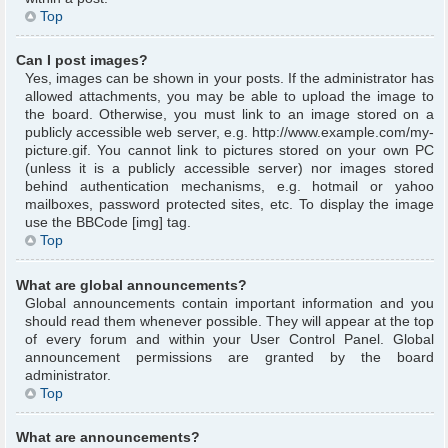
Top
Can I post images?
Yes, images can be shown in your posts. If the administrator has
allowed attachments, you may be able to upload the image to
the board. Otherwise, you must link to an image stored on a
publicly accessible web server, e.g. http://www.example.com/my-
picture.gif. You cannot link to pictures stored on your own PC
(unless it is a publicly accessible server) nor images stored
behind authentication mechanisms, e.g. hotmail or yahoo
mailboxes, password protected sites, etc. To display the image
use the BBCode [img] tag.
Top
What are global announcements?
Global announcements contain important information and you
should read them whenever possible. They will appear at the top
of every forum and within your User Control Panel. Global
announcement permissions are granted by the board
administrator.
Top
What are announcements?