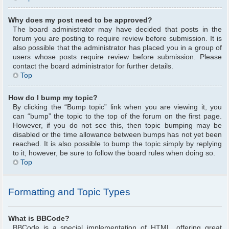
Why does my post need to be approved?
The board administrator may have decided that posts in the
forum you are posting to require review before submission. It is
also possible that the administrator has placed you in a group of
users whose posts require review before submission. Please
contact the board administrator for further details.
Top
How do I bump my topic?
By clicking the “Bump topic” link when you are viewing it, you
can “bump” the topic to the top of the forum on the first page.
However, if you do not see this, then topic bumping may be
disabled or the time allowance between bumps has not yet been
reached. It is also possible to bump the topic simply by replying
to it, however, be sure to follow the board rules when doing so.
Top
Formatting and Topic Types
What is BBCode?
BBCode is a special implementation of HTML, offering great