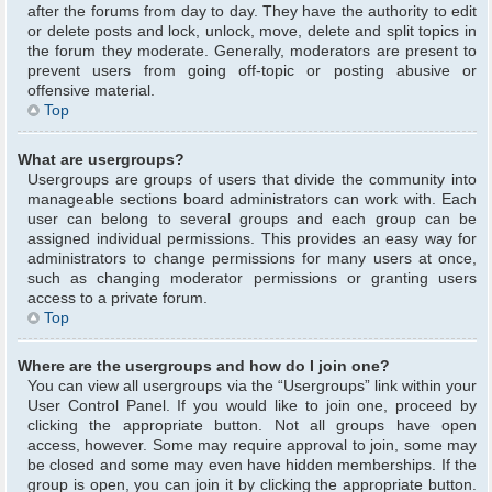
after the forums from day to day. They have the authority to edit
or delete posts and lock, unlock, move, delete and split topics in
the forum they moderate. Generally, moderators are present to
prevent users from going off-topic or posting abusive or
offensive material.
Top
What are usergroups?
Usergroups are groups of users that divide the community into
manageable sections board administrators can work with. Each
user can belong to several groups and each group can be
assigned individual permissions. This provides an easy way for
administrators to change permissions for many users at once,
such as changing moderator permissions or granting users
access to a private forum.
Top
Where are the usergroups and how do I join one?
You can view all usergroups via the “Usergroups” link within your
User Control Panel. If you would like to join one, proceed by
clicking the appropriate button. Not all groups have open
access, however. Some may require approval to join, some may
be closed and some may even have hidden memberships. If the
group is open, you can join it by clicking the appropriate button.