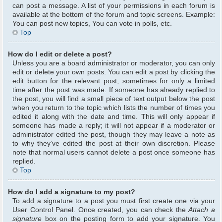
can post a message. A list of your permissions in each forum is
available at the bottom of the forum and topic screens. Example:
You can post new topics, You can vote in polls, etc.
Top
How do I edit or delete a post?
Unless you are a board administrator or moderator, you can only
edit or delete your own posts. You can edit a post by clicking the
edit button for the relevant post, sometimes for only a limited
time after the post was made. If someone has already replied to
the post, you will find a small piece of text output below the post
when you return to the topic which lists the number of times you
edited it along with the date and time. This will only appear if
someone has made a reply; it will not appear if a moderator or
administrator edited the post, though they may leave a note as
to why they’ve edited the post at their own discretion. Please
note that normal users cannot delete a post once someone has
replied.
Top
How do I add a signature to my post?
To add a signature to a post you must first create one via your
User Control Panel. Once created, you can check the
Attach a
signature
box on the posting form to add your signature. You