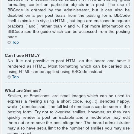
formatting control on particular objects in a post. The use of
BBCode is granted by the administrator, but it can also be
disabled on a per post basis from the posting form. BBCode
itself is similar in style to HTML, but tags are enclosed in square
brackets [ and ] rather than < and >. For more information on
BBCode see the guide which can be accessed from the posting
page.
Top
Can I use HTML?
No. It is not possible to post HTML on this board and have it
rendered as HTML. Most formatting which can be carried out
using HTML can be applied using BBCode instead.
Top
What are Smilies?
Smilies, or Emoticons, are small images which can be used to
express a feeling using a short code, e.g. :) denotes happy,
while :( denotes sad. The full list of emoticons can be seen in the
posting form. Try not to overuse smilies, however, as they can
quickly render a post unreadable and a moderator may edit
them out or remove the post altogether. The board administrator
may also have set a limit to the number of smilies you may use
within a post.