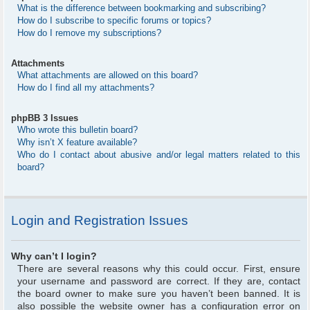
What is the difference between bookmarking and subscribing?
How do I subscribe to specific forums or topics?
How do I remove my subscriptions?
Attachments
What attachments are allowed on this board?
How do I find all my attachments?
phpBB 3 Issues
Who wrote this bulletin board?
Why isn’t X feature available?
Who do I contact about abusive and/or legal matters related to this
board?
Login and Registration Issues
Why can’t I login?
There are several reasons why this could occur. First, ensure
your username and password are correct. If they are, contact
the board owner to make sure you haven’t been banned. It is
also possible the website owner has a configuration error on