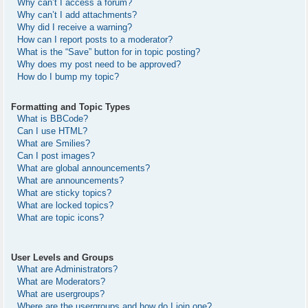
Why can’t I access a forum?
Why can’t I add attachments?
Why did I receive a warning?
How can I report posts to a moderator?
What is the “Save” button for in topic posting?
Why does my post need to be approved?
How do I bump my topic?
Formatting and Topic Types
What is BBCode?
Can I use HTML?
What are Smilies?
Can I post images?
What are global announcements?
What are announcements?
What are sticky topics?
What are locked topics?
What are topic icons?
User Levels and Groups
What are Administrators?
What are Moderators?
What are usergroups?
Where are the usergroups and how do I join one?