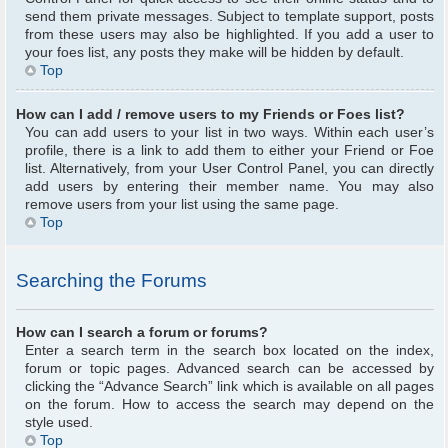
send them private messages. Subject to template support, posts
from these users may also be highlighted. If you add a user to
your foes list, any posts they make will be hidden by default.
Top
How can I add / remove users to my Friends or Foes list?
You can add users to your list in two ways. Within each user’s
profile, there is a link to add them to either your Friend or Foe
list. Alternatively, from your User Control Panel, you can directly
add users by entering their member name. You may also
remove users from your list using the same page.
Top
Searching the Forums
How can I search a forum or forums?
Enter a search term in the search box located on the index,
forum or topic pages. Advanced search can be accessed by
clicking the “Advance Search” link which is available on all pages
on the forum. How to access the search may depend on the
style used.
Top