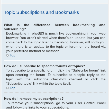
Topic Subscriptions and Bookmarks
What is the difference between bookmarking and
subscribing?
Bookmarking in phpBB3 is much like bookmarking in your web
browser. You aren’t alerted when there’s an update, but you can
come back to the topic later. Subscribing, however, will notify you
when there is an update to the topic or forum on the board via
your preferred method or methods.
Top
How do I subscribe to specific forums or topics?
To subscribe to a specific forum, click the “Subscribe forum” link
upon entering the forum. To subscribe to a topic, reply to the
topic with the subscribe checkbox checked or click the
“Subscribe topic” link within the topic itself.
Top
How do I remove my subscriptions?
To remove your subscriptions, go to your User Control Panel
and follow the links to your subscriptions.