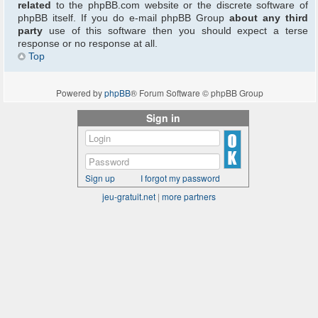
related
to the phpBB.com website or the discrete software of
phpBB itself. If you do e-mail phpBB Group
about any third
party
use of this software then you should expect a terse
response or no response at all.
Top
Powered by
phpBB
® Forum Software © phpBB Group
Sign in
Sign up
I forgot my password
jeu-gratuit.net
|
more partners