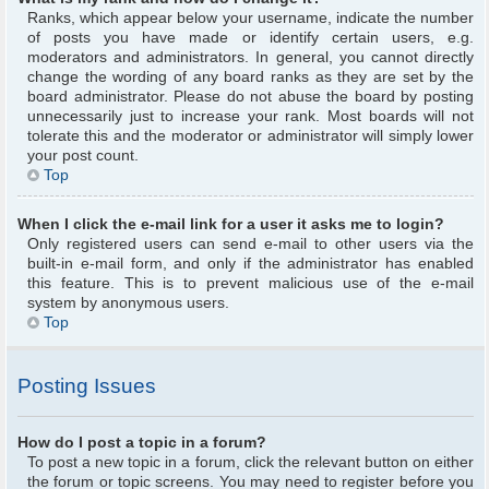
Ranks, which appear below your username, indicate the number
of posts you have made or identify certain users, e.g.
moderators and administrators. In general, you cannot directly
change the wording of any board ranks as they are set by the
board administrator. Please do not abuse the board by posting
unnecessarily just to increase your rank. Most boards will not
tolerate this and the moderator or administrator will simply lower
your post count.
Top
When I click the e-mail link for a user it asks me to login?
Only registered users can send e-mail to other users via the
built-in e-mail form, and only if the administrator has enabled
this feature. This is to prevent malicious use of the e-mail
system by anonymous users.
Top
Posting Issues
How do I post a topic in a forum?
To post a new topic in a forum, click the relevant button on either
the forum or topic screens. You may need to register before you