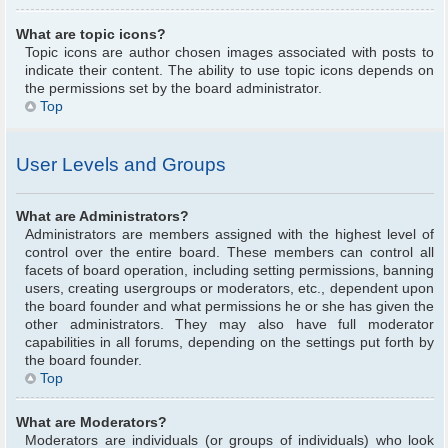
What are topic icons?
Topic icons are author chosen images associated with posts to
indicate their content. The ability to use topic icons depends on
the permissions set by the board administrator.
Top
User Levels and Groups
What are Administrators?
Administrators are members assigned with the highest level of
control over the entire board. These members can control all
facets of board operation, including setting permissions, banning
users, creating usergroups or moderators, etc., dependent upon
the board founder and what permissions he or she has given the
other administrators. They may also have full moderator
capabilities in all forums, depending on the settings put forth by
the board founder.
Top
What are Moderators?
Moderators are individuals (or groups of individuals) who look