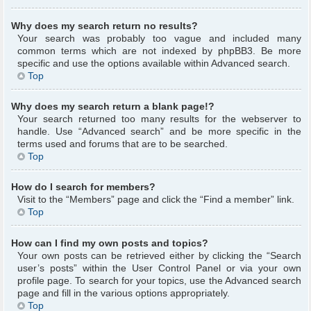
Why does my search return no results?
Your search was probably too vague and included many
common terms which are not indexed by phpBB3. Be more
specific and use the options available within Advanced search.
Top
Why does my search return a blank page!?
Your search returned too many results for the webserver to
handle. Use “Advanced search” and be more specific in the
terms used and forums that are to be searched.
Top
How do I search for members?
Visit to the “Members” page and click the “Find a member” link.
Top
How can I find my own posts and topics?
Your own posts can be retrieved either by clicking the “Search
user’s posts” within the User Control Panel or via your own
profile page. To search for your topics, use the Advanced search
page and fill in the various options appropriately.
Top