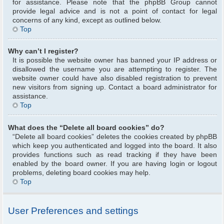
for assistance. Please note that the phpBB Group cannot
provide legal advice and is not a point of contact for legal
concerns of any kind, except as outlined below.
Top
Why can’t I register?
It is possible the website owner has banned your IP address or
disallowed the username you are attempting to register. The
website owner could have also disabled registration to prevent
new visitors from signing up. Contact a board administrator for
assistance.
Top
What does the “Delete all board cookies” do?
“Delete all board cookies” deletes the cookies created by phpBB
which keep you authenticated and logged into the board. It also
provides functions such as read tracking if they have been
enabled by the board owner. If you are having login or logout
problems, deleting board cookies may help.
Top
User Preferences and settings