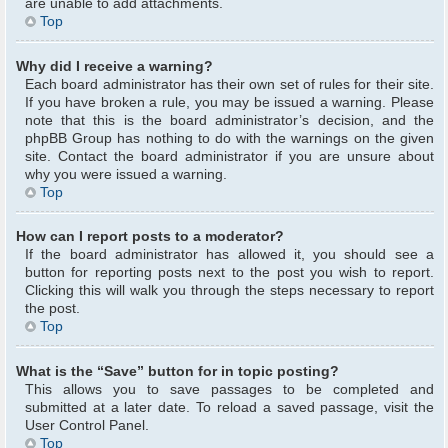
are unable to add attachments.
Top
Why did I receive a warning?
Each board administrator has their own set of rules for their site.
If you have broken a rule, you may be issued a warning. Please
note that this is the board administrator’s decision, and the
phpBB Group has nothing to do with the warnings on the given
site. Contact the board administrator if you are unsure about
why you were issued a warning.
Top
How can I report posts to a moderator?
If the board administrator has allowed it, you should see a
button for reporting posts next to the post you wish to report.
Clicking this will walk you through the steps necessary to report
the post.
Top
What is the “Save” button for in topic posting?
This allows you to save passages to be completed and
submitted at a later date. To reload a saved passage, visit the
User Control Panel.
Top