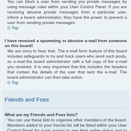
You can block a user from sending you private messages by
using message rules within your User Control Panel. If you are
receiving abusive private messages from a particular user,
inform a board administrator; they have the power to prevent a
user from sending private messages.
Top
I have received a spamming or abusive e-mail from someone
on this board!
We are sorry to hear that. The e-mail form feature of this board
includes safeguards to try and track users who send such posts,
so e-mail the board administrator with a full copy of the e-mail
you received. It is very important that this includes the headers
that contain the details of the user that sent the e-mail. The
board administrator can then take action.
Top
Friends and Foes
What are my Friends and Foes lists?
You can use these lists to organise other members of the board.
Members added to your friends list will be listed within your User
Control Panel for quick access to see their online status and to