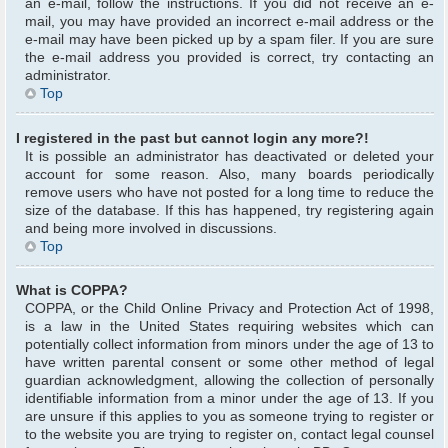
an e-mail, follow the instructions. If you did not receive an e-
mail, you may have provided an incorrect e-mail address or the
e-mail may have been picked up by a spam filer. If you are sure
the e-mail address you provided is correct, try contacting an
administrator.
Top
I registered in the past but cannot login any more?!
It is possible an administrator has deactivated or deleted your
account for some reason. Also, many boards periodically
remove users who have not posted for a long time to reduce the
size of the database. If this has happened, try registering again
and being more involved in discussions.
Top
What is COPPA?
COPPA, or the Child Online Privacy and Protection Act of 1998,
is a law in the United States requiring websites which can
potentially collect information from minors under the age of 13 to
have written parental consent or some other method of legal
guardian acknowledgment, allowing the collection of personally
identifiable information from a minor under the age of 13. If you
are unsure if this applies to you as someone trying to register or
to the website you are trying to register on, contact legal counsel