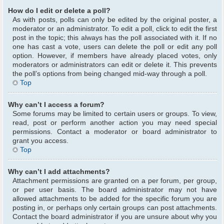
How do I edit or delete a poll?
As with posts, polls can only be edited by the original poster, a
moderator or an administrator. To edit a poll, click to edit the first
post in the topic; this always has the poll associated with it. If no
one has cast a vote, users can delete the poll or edit any poll
option. However, if members have already placed votes, only
moderators or administrators can edit or delete it. This prevents
the poll’s options from being changed mid-way through a poll.
Top
Why can’t I access a forum?
Some forums may be limited to certain users or groups. To view,
read, post or perform another action you may need special
permissions. Contact a moderator or board administrator to
grant you access.
Top
Why can’t I add attachments?
Attachment permissions are granted on a per forum, per group,
or per user basis. The board administrator may not have
allowed attachments to be added for the specific forum you are
posting in, or perhaps only certain groups can post attachments.
Contact the board administrator if you are unsure about why you