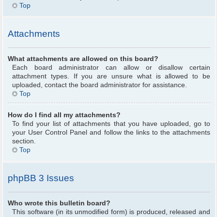
Top
Attachments
What attachments are allowed on this board?
Each board administrator can allow or disallow certain
attachment types. If you are unsure what is allowed to be
uploaded, contact the board administrator for assistance.
Top
How do I find all my attachments?
To find your list of attachments that you have uploaded, go to
your User Control Panel and follow the links to the attachments
section.
Top
phpBB 3 Issues
Who wrote this bulletin board?
This software (in its unmodified form) is produced, released and