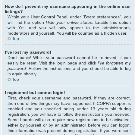
How do I prevent my username appearing in the online user
listings?
Within your User Control Panel, under “Board preferences”, you
will find the option
Hide your online status
. Enable this option
with
Yes
and you will only appear to the administrators,
moderators and yourself. You will be counted as a hidden user.
Top
I’ve lost my password!
Don’t panic! While your password cannot be retrieved, it can
easily be reset. Visit the login page and click
I’ve forgotten my
password
. Follow the instructions and you should be able to log
in again shortly.
Top
I registered but cannot login!
First, check your username and password. If they are correct,
then one of two things may have happened. If COPPA support is
enabled and you specified being under 13 years old during
registration, you will have to follow the instructions you received.
Some boards will also require new registrations to be activated,
either by yourself or by an administrator before you can logon;
this information was present during registration. If you were sent