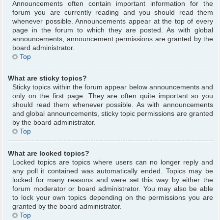
Announcements often contain important information for the
forum you are currently reading and you should read them
whenever possible. Announcements appear at the top of every
page in the forum to which they are posted. As with global
announcements, announcement permissions are granted by the
board administrator.
Top
What are sticky topics?
Sticky topics within the forum appear below announcements and
only on the first page. They are often quite important so you
should read them whenever possible. As with announcements
and global announcements, sticky topic permissions are granted
by the board administrator.
Top
What are locked topics?
Locked topics are topics where users can no longer reply and
any poll it contained was automatically ended. Topics may be
locked for many reasons and were set this way by either the
forum moderator or board administrator. You may also be able
to lock your own topics depending on the permissions you are
granted by the board administrator.
Top