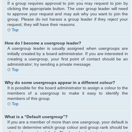
If a group requires approval to join you may request to join by
clicking the appropriate button. The user group leader will need
to approve your request and may ask why you want to join the
group. Please do not harass a group leader if they reject your
request; they will have their reasons.
Top
How do I become a usergroup leader?
A usergroup leader is usually assigned when usergroups are
initially created by a board administrator. If you are interested in
creating a usergroup, your first point of contact should be an
administrator; try sending a private message.
Top
Why do some usergroups appear in a different colour?
It is possible for the board administrator to assign a colour to the
members of a usergroup to make it easy to identify the
members of this group.
Top
What is a “Default usergroup”?
If you are a member of more than one usergroup, your default is
used to determine which group colour and group rank should be